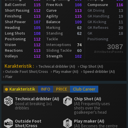
Ball Control
Free Kick
Composure
115
108
116
Short Passing
Curve
GK Diving
112
113
13
Finishing
Agility
GK Handling
113
115
19
Shot Power
Balance
GK Kicking
107
109
11
Heading
Marking
GK Reflexes
105
62
20
Long Shots
Standing
GK
108
62
18
Positioning
Tackle
Positioning
112
Vision
Interceptions
112
74
3087
Reactions
Sliding Tackle
113
60
AttributesPoints
Volleys
Strength
112
102
Karakteristik :
Technical dribbler (AI)
Chip Shot (AI)
Outside Foot Shot/Cross
Play maker (AI)
Speed dribbler (AI)
Flair
Karakteristik
INFO
PRICE
Club Career
Technical dribbler (AI)
Chip Shot (AI)
Good at breaking 1v1
(AI) Frequently uses
dribbles
shots over the
goalkeeper's head
Outside Foot
Play maker (AI)
Shot/Cross
(AI) Becomes the centre