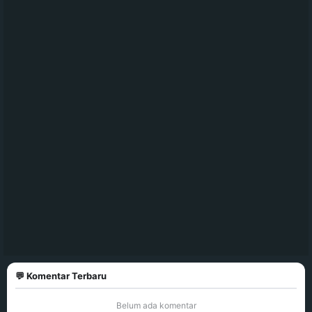
💬 Komentar Terbaru
Belum ada komentar