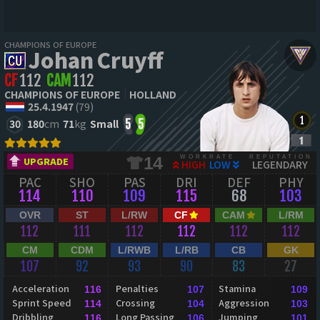
CHAMPIONS OF EUROPE
Johan Cruyff
CF
112
CAM
112
CHAMPIONS OF EUROPE
HOLLAND
25.4.1947
(79)
30
180
cm
71
kg
Small
5
5
WORKRATE
REPUTATION
14
UPGRADE
HIGH
LOW
LEGENDARY
PAC
SHO
PAS
DRI
DEF
PHY
114
110
109
115
68
103
OVR
ST
L/RW
CF
CAM
L/RM
112
111
112
112
112
112
CM
CDM
L/RWB
L/RB
CB
GK
107
92
93
90
83
27
Acceleration
Penalties
Stamina
116
107
109
Sprint Speed
Crossing
Aggression
114
104
103
Dribbling
Long Passing
Jumping
116
106
101