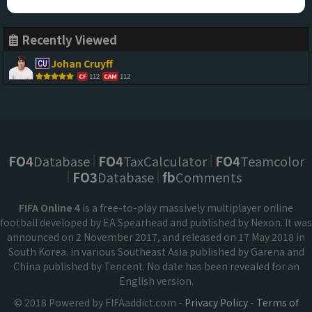
Recently Viewed
Johan Cruyff
112
112
CF
CAM
FO4
Database
FO4
TaxCalculator
FO4
Teamcolor
FO3
Database
fb
Comments
FIFA Online 4
is a free-to-play massively multiplayer online
football developed by EA Spearhead and published by Nexon. It was
announced on 2 November 2017, and released on 17 May 2018 in
South Korea. in various Southeast Asia published by Garena and
China published by Tencent. No date has been revealed for an
English version.
© 2018 Powered by FIFAaddict.com -
Privacy Policy
-
Terms of