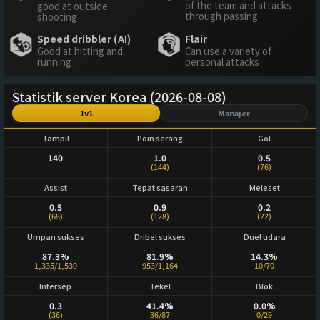
of the team and attacks
good at outside
through passing
shooting
Speed dribbler (AI)
Flair
Good at hitting and
Can use a variety of
running
personal attacks
Statistik server Korea (2026-08-08)
1v1
Manajer
Tampil
Poin serang
Gol
140
1.0
0.5
(144)
(76)
Assist
Tepat sasaran
Meleset
0.5
0.9
0.2
(68)
(128)
(22)
Umpan sukses
Dribel sukses
Duel udara
87.3%
81.9%
14.3%
1,335/1,530
953/1,164
10/70
Intersep
Tekel
Blok
0.3
41.4%
0.0%
(36)
36/87
0/29