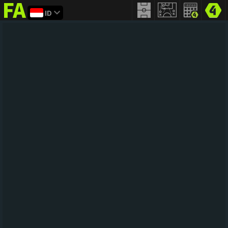
ID
FIFA
addict