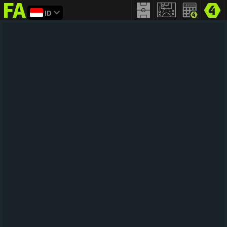
ID
FIFA
addict