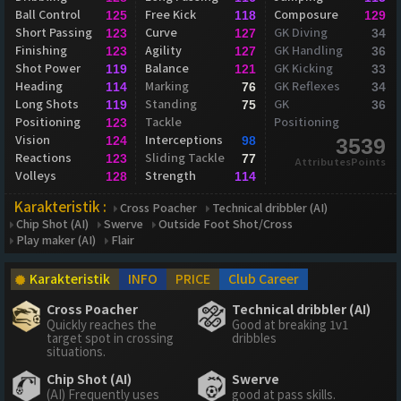
Ball Control
Free Kick
Composure
125
118
129
Short Passing
Curve
GK Diving
123
127
34
Finishing
Agility
GK Handling
123
127
36
Shot Power
Balance
GK Kicking
119
121
33
Heading
Marking
GK Reflexes
114
76
34
Long Shots
Standing
GK
119
75
36
Positioning
Tackle
Positioning
123
Vision
Interceptions
124
98
3539
Reactions
Sliding Tackle
123
77
AttributesPoints
Volleys
Strength
128
114
Karakteristik :
Cross Poacher
Technical dribbler (AI)
Chip Shot (AI)
Swerve
Outside Foot Shot/Cross
Play maker (AI)
Flair
Karakteristik
INFO
PRICE
Club Career
Cross Poacher
Technical dribbler (AI)
Quickly reaches the
Good at breaking 1v1
target spot in crossing
dribbles
situations.
Chip Shot (AI)
Swerve
(AI) Frequently uses
good at pass skills.