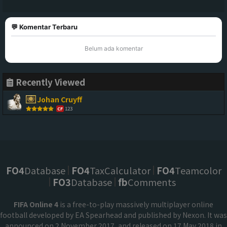
💬 Komentar Terbaru
Belum ada komentar
Recently Viewed
Johan Cruyff
123
CF
FO4
Database
FO4
TaxCalculator
FO4
Teamcolor
FO3
Database
fb
Comments
FIFA Online 4
is a free-to-play massively multiplayer online
football developed by EA Spearhead and published by Nexon. It was
announced on 2 November 2017, and released on 17 May 2018 in