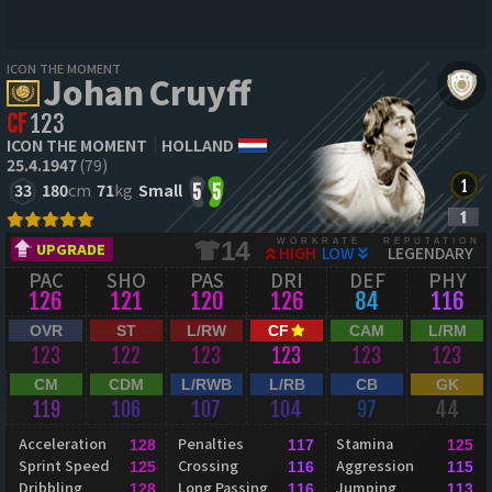
ICON THE MOMENT
Johan Cruyff
CF
123
ICON THE MOMENT
HOLLAND
25.4.1947
(79)
33
180
cm
71
kg
Small
5
5
WORKRATE
REPUTATION
14
UPGRADE
HIGH
LOW
LEGENDARY
PAC
SHO
PAS
DRI
DEF
PHY
126
121
120
126
84
116
OVR
ST
L/RW
CF
CAM
L/RM
123
122
123
123
123
123
CM
CDM
L/RWB
L/RB
CB
GK
119
106
107
104
97
44
Acceleration
Penalties
Stamina
128
117
125
Sprint Speed
Crossing
Aggression
125
116
115
Dribbling
Long Passing
Jumping
128
116
113