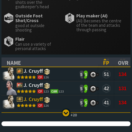
shots over the
goalkeeper's head
Outside Foot
Play maker (AI)
Shot/Cross
(AI) Becomes the centre
of the team and attacks
good at outside
through passing
shooting
Flair
Can use a variety of
personal attacks
NAME
FP
OVR
(CLICK TO SORT ASCENDING)
(CLICK TO
(CL
J. Cruyff
5
5
51
134
CF
126
J. Cruyff
5
5
42
131
CF
123
CAM
123
J. Cruyff
5
5
41
134
CF
126
+20