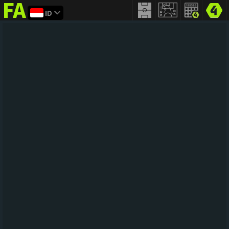
ID
FIFA
addict