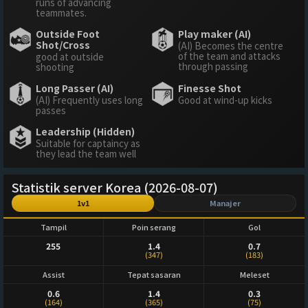
runs of advancing
teammates.
Outside Foot
Play maker (AI)
Shot/Cross
(AI) Becomes the centre
of the team and attacks
good at outside
through passing
shooting
Long Passer (AI)
Finesse Shot
(AI) Frequently uses long
Good at wind-up kicks
passes
Leadership (Hidden)
Suitable for captaincy as
they lead the team well
Statistik server Korea (2026-08-07)
1v1
Manajer
Tampil
Poin serang
Gol
255
1.4
0.7
(347)
(183)
Assist
Tepat sasaran
Meleset
0.6
1.4
0.3
(164)
(365)
(75)