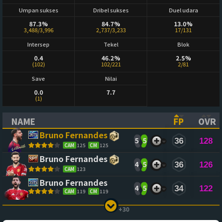
Umpan sukses
Dribel sukses
Duel udara
87.3%
84.7%
13.0%
3,488/3,996
2,737/3,233
17/131
Intersep
Tekel
Blok
0.4
46.2%
2.5%
(102)
102/221
2/81
Save
Nilai
0.0
7.7
(1)
NAME
FP
OVR
(CLICK TO SORT ASCENDING)
(CLICK TO
(CL
Bruno Fernandes
5
5
36
128
CAM
125
CM
125
Bruno Fernandes
4
5
36
126
CAM
123
Bruno Fernandes
4
5
34
122
CAM
119
CM
119
+30