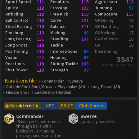
Sprint Speed
Penalties
Aggression
111
115
118
Agility
Crossing
Jumping
112
122
97
Dribbling
Free Kick
Composure
112
118
115
Ball Control
Curve
GK Diving
118
121
16
Short Passing
Balance
GK Handling
119
111
16
Finishing
Marking
GK Kicking
113
96
17
Long Passing
Standing
GK Reflexes
121
107
16
Long Shots
Tackle
GK
118
18
Positioning
Interceptions
Positioning
118
98
Vision
Heading
124
97
3347
Reactions
Sliding Tackle
118
100
AttributesPoints
Shot Power
Strength
119
99
Karakteristik :
Commander
Swerve
Outside Foot Shot/Cross
Play maker (AI)
Long Passer (AI)
Finesse Shot
Leadership (Hidden)
Karakteristik
INFO
PRICE
Club Career
Commander
Swerve
Plays quick, low-driven
good at pass skills.
through balls with
backspin, threading
precise passes into the