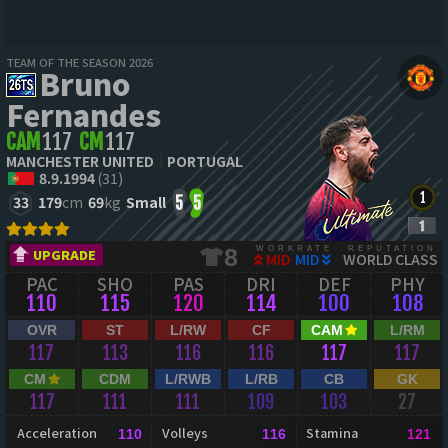
TEAM OF THE SEASON 2026
Bruno
Fernandes
CAM
117
CM
117
MANCHESTER UNITED
PORTUGAL
8.9.1994
(31)
33
179
cm
69
kg
Small
5
5
WORKRATE
REPUTATION
8
UPGRADE
MID
MID
WORLD CLASS
PAC
SHO
PAS
DRI
DEF
PHY
110
115
120
114
100
108
OVR
ST
L/RW
CF
CAM
L/RM
117
113
116
116
117
117
CM
CDM
L/RWB
L/RB
CB
GK
117
111
111
109
103
27
Acceleration
Volleys
Stamina
110
116
121