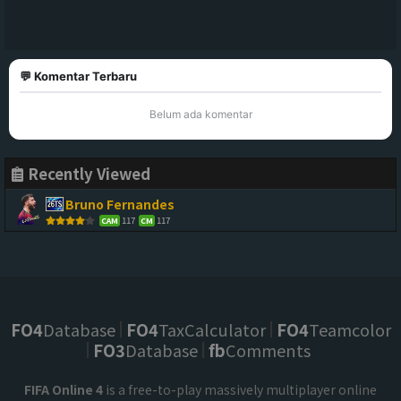
💬 Komentar Terbaru
Belum ada komentar
Recently Viewed
Bruno Fernandes
117
117
CAM
CM
FO4
Database
FO4
TaxCalculator
FO4
Teamcolor
FO3
Database
fb
Comments
FIFA Online 4
is a free-to-play massively multiplayer online