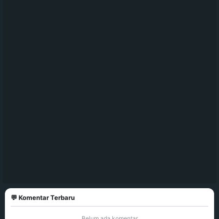
💬 Komentar Terbaru
Belum ada komentar