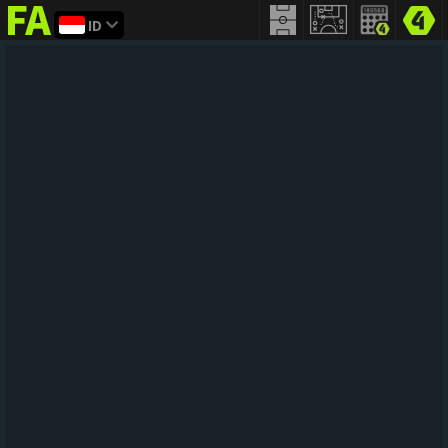
ID
FIFA
addict