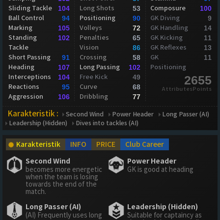
Sliding Tackle
Long Shots
Composure
104
53
100
Ball Control
Positioning
GK Diving
94
90
9
Marking
Volleys
GK Handling
105
72
14
Standing
Penalties
GK Kicking
102
65
11
Tackle
Vision
GK Reflexes
86
13
Short Passing
Crossing
GK
91
58
11
Heading
Long Passing
Positioning
107
102
Interceptions
Free Kick
104
49
2655
Reactions
Curve
95
68
AttributesPoints
Aggression
Dribbling
106
77
Karakteristik :
Second Wind
Power Header
Long Passer (AI)
Leadership (Hidden)
Dives into tackles (AI)
Karakteristik
INFO
PRICE
Club Career
Second Wind
Power Header
becomes more energetic
GK is good at heading
when the team is losing
towards the end of the
match.
Long Passer (AI)
Leadership (Hidden)
(AI) Frequently uses long
Suitable for captaincy as