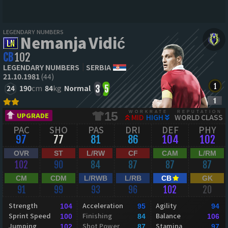
LEGENDARY NUMBERS
Nemanja Vidić
CB
102
LEGENDARY NUMBERS
SERBIA
21.10.1981
(44)
24
190
cm
84
kg
Normal
3
5
WORKRATE
REPUTATION
15
UPGRADE
MID
HIGH
WORLD CLASS
PAC
SHO
PAS
DRI
DEF
PHY
97
77
81
86
104
102
OVR
ST
L/RW
CF
CAM
L/RM
102
90
84
87
87
87
CM
CDM
L/RWB
L/RB
CB
GK
91
99
93
96
102
20
Strength
Acceleration
Agility
104
95
94
Sprint Speed
Finishing
Balance
100
84
106
Jumping
Shot Power
Stamina
102
87
97