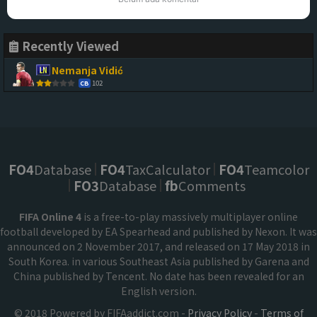
Recently Viewed
Nemanja Vidić
102
CB
FO4
Database
FO4
TaxCalculator
FO4
Teamcolor
FO3
Database
fb
Comments
FIFA Online 4
is a free-to-play massively multiplayer online
football developed by EA Spearhead and published by Nexon. It was
announced on 2 November 2017, and released on 17 May 2018 in
South Korea. in various Southeast Asia published by Garena and
China published by Tencent. No date has been revealed for an
English version.
© 2018 Powered by FIFAaddict.com -
Privacy Policy
-
Terms of