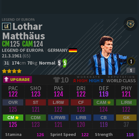
LEGEND OF EUROPA
Lothar
Matthäus
CM
125
CAM
124
LEGEND OF EUROPA
GERMANY
21.3.1961
(65)
31
174
cm
70
kg
Normal
5
5
WORKRATE
REPUTATION
10
UPGRADE
HIGH
HIGH
WORLD CLASS
PAC
SHO
PAS
DRI
DEF
PHY
122
123
124
122
119
121
OVR
ST
L/RW
CF
CAM
L/RM
125
121
122
123
124
122
CM
CDM
L/RWB
L/RB
CB
GK
125
123
121
120
119
37
Stamina
Sprint Speed
Strength
126
122
118