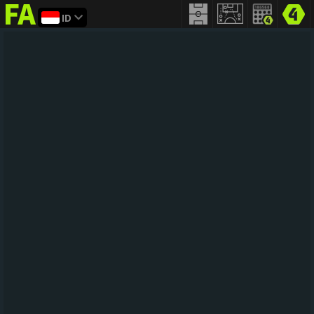
ID
FIFA
addict