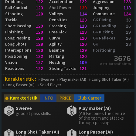
Dribbling
Acceleration
Aggression
122
122
128
Ball Control
Shot Power
Jumping
123
130
113
Standing
Volleys
Composure
120
114
124
Tackle
Penalties
GK Diving
123
30
Short Passing
Crossing
GK Handling
129
113
26
Finishing
Free Kick
GK Kicking
120
123
29
Long Passing
Curve
GK Reflexes
128
120
26
Long Shots
Agility
GK
129
120
28
Interceptions
Balance
Positioning
120
129
Positioning
Marking
122
120
3676
Vision
Heading
127
109
AttributesPoints
Reactions
Sliding Tackle
122
121
Karakteristik :
Swerve
Play maker (AI)
Long Shot Taker (AI)
Long Passer (AI)
Solid Player
Karakteristik
INFO
PRICE
Club Career
Swerve
Play maker (AI)
good at pass skills.
(AI) Becomes the centre
of the team and attacks
through passing
Long Shot Taker (AI)
Long Passer (AI)