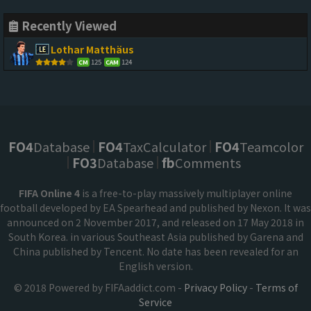
Recently Viewed
Lothar Matthäus
125
124
CM
CAM
FO4
Database
FO4
TaxCalculator
FO4
Teamcolor
FO3
Database
fb
Comments
FIFA Online 4
is a free-to-play massively multiplayer online
football developed by EA Spearhead and published by Nexon. It was
announced on 2 November 2017, and released on 17 May 2018 in
South Korea. in various Southeast Asia published by Garena and
China published by Tencent. No date has been revealed for an
English version.
© 2018 Powered by FIFAaddict.com -
Privacy Policy
-
Terms of
Service