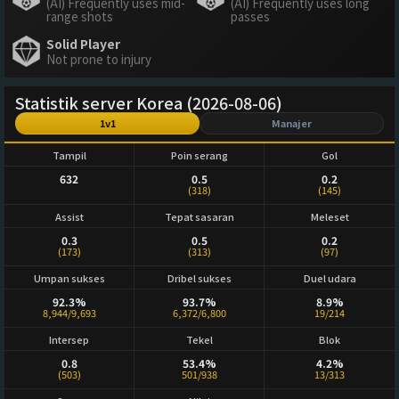
(AI) Frequently uses mid-
(AI) Frequently uses long
range shots
passes
Solid Player
Not prone to injury
Statistik server Korea (2026-08-06)
1v1
Manajer
Tampil
Poin serang
Gol
632
0.5
0.2
(318)
(145)
Assist
Tepat sasaran
Meleset
0.3
0.5
0.2
(173)
(313)
(97)
Umpan sukses
Dribel sukses
Duel udara
92.3%
93.7%
8.9%
8,944/9,693
6,372/6,800
19/214
Intersep
Tekel
Blok
0.8
53.4%
4.2%
(503)
501/938
13/313