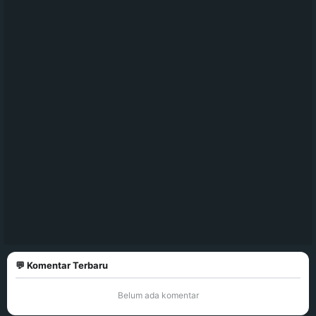
💬 Komentar Terbaru
Belum ada komentar