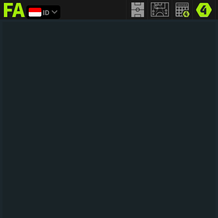
ID
FIFA
addict