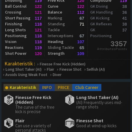
Dribbling
Free Kick
Composure
119
120
119
Ball Control
Curve
GK Diving
122
122
38
Crossing
Balance
GK Handling
121
112
36
Short Passing
Marking
GK Kicking
117
67
41
Finishing
Standing
GK Reflexes
118
71
38
Long Shots
Tackle
GK
121
37
Positioning
Interceptions
Positioning
118
67
Vision
Heading
118
107
3357
Reactions
Sliding Tackle
119
65
AttributesPoints
Shot Power
Strength
120
109
Karakteristik :
Finesse Free Kick (Hidden)
Long Shot Taker (AI)
Flair
Finesse Shot
Selfish (AI)
Avoids Using Weak Foot
Diver
Karakteristik
INFO
PRICE
Club Career
Finesse Free Kick
Long Shot Taker (AI)
(Hidden)
(AI) Frequently uses mid-
range shots
The curve of the free
kick is precise
Flair
Finesse Shot
Can use a variety of
Good at wind-up kicks
personal attacks