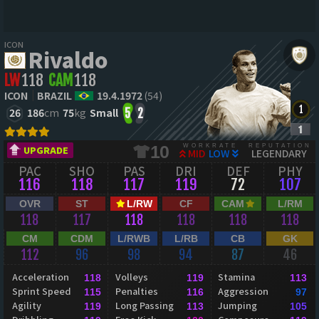
ICON
Rivaldo
LW
118
CAM
118
ICON
BRAZIL
19.4.1972
(54)
26
186
cm
75
kg
Small
5
2
WORKRATE
REPUTATION
10
UPGRADE
MID
LOW
LEGENDARY
PAC
SHO
PAS
DRI
DEF
PHY
116
118
117
119
72
107
OVR
ST
L/RW
CF
CAM
L/RM
118
117
118
118
118
118
CM
CDM
L/RWB
L/RB
CB
GK
112
96
98
94
87
46
Acceleration
Volleys
Stamina
118
119
113
Sprint Speed
Penalties
Aggression
115
116
97
Agility
Long Passing
Jumping
119
113
105