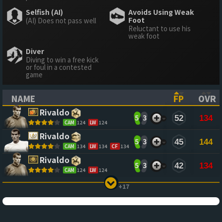
Selfish (AI)
Avoids Using Weak
Foot
(AI) Does not pass well
Reluctant to use his
weak foot
Diver
Diving to win a free kick
or foul in a contested
game
NAME
FP
OVR
(CLICK TO SORT ASCENDING)
(CLICK TO
(CL
Rivaldo
5
3
52
134
CAM
124
LW
124
Rivaldo
5
3
45
144
CAM
134
LW
134
CF
134
Rivaldo
5
3
42
134
CAM
124
LW
124
+17