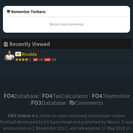
💬 Komentar Terbaru
Belum ada komentar
Recently Viewed
Rivaldo
118
118
LW
CAM
FO4
Database
FO4
TaxCalculator
FO4
Teamcolor
FO3
Database
fb
Comments
FIFA Online 4
is a free-to-play massively multiplayer online
football developed by EA Spearhead and published by Nexon. It was
announced on 2 November 2017, and released on 17 May 2018 in