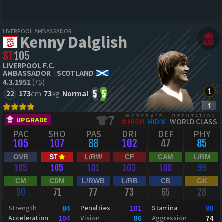
LIVERPOOL AMBASSADOR
Kenny Dalglish
ST
105
LIVERPOOL F.C.
AMBASSADOR
SCOTLAND
4.3.1951
(75)
22
173
cm
73
kg
Normal
5
5
WORKRATE
REPUTATION
7
UPGRADE
HIGH
MID
WORLD CLASS
PAC
SHO
PAS
DRI
DEF
PHY
105
107
88
102
47
85
OVR
ST
L/RW
CF
CAM
L/RM
105
105
101
103
100
99
CM
CDM
L/RWB
L/RB
CB
GK
90
71
77
73
65
28
Strength
Penalties
Stamina
84
101
98
Acceleration
Vision
Aggression
104
86
74