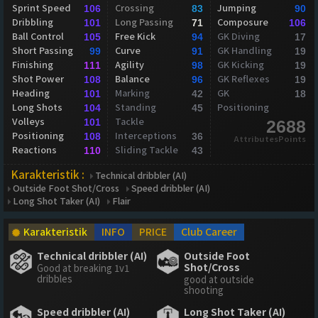
Sprint Speed
Crossing
Jumping
106
83
90
Dribbling
Long Passing
Composure
101
71
106
Ball Control
Free Kick
GK Diving
105
94
17
Short Passing
Curve
GK Handling
99
91
19
Finishing
Agility
GK Kicking
111
98
19
Shot Power
Balance
GK Reflexes
108
96
19
Heading
Marking
GK
101
42
18
Long Shots
Standing
Positioning
104
45
Volleys
Tackle
101
2688
Positioning
Interceptions
108
36
AttributesPoints
Reactions
Sliding Tackle
110
43
Karakteristik :
Technical dribbler (AI)
Outside Foot Shot/Cross
Speed dribbler (AI)
Long Shot Taker (AI)
Flair
Karakteristik
INFO
PRICE
Club Career
Technical dribbler (AI)
Outside Foot
Shot/Cross
Good at breaking 1v1
dribbles
good at outside
shooting
Speed dribbler (AI)
Long Shot Taker (AI)