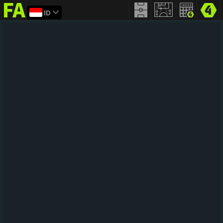
ID
FIFA
addict