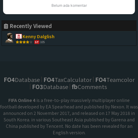
Belum ada komentar
Recently Viewed
Kenny Dalglish
105
ST
FO4
Database
FO4
TaxCalculator
FO4
Teamcolor
FO3
Database
fb
Comments
FIFA Online 4
is a free-to-play massively multiplayer online
football developed by EA Spearhead and published by Nexon. It was
announced on 2 November 2017, and released on 17 May 2018 in
South Korea. in various Southeast Asia published by Garena and
China published by Tencent. No date has been revealed for an
English version.