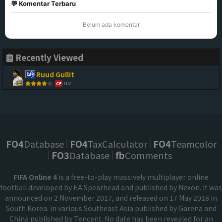
💬 Komentar Terbaru
Belum ada komentar
Recently Viewed
Ruud Gullit
102
CF
FO4
Database
FO4
TaxCalculator
FO4
Teamcolor
FO3
Database
fb
Comments
FIFA Online 4
is a free-to-play massively multiplayer online
football developed by EA Spearhead and published by Nexon. It was
announced on 2 November 2017, and released on 17 May 2018 in
South Korea. in various Southeast Asia published by Garena and
China published by Tencent. No date has been revealed for an