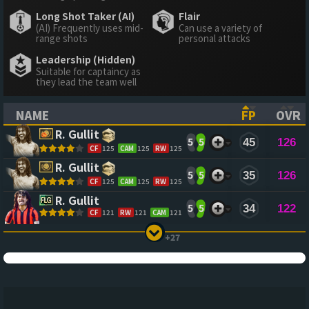
Long Shot Taker (AI)
Flair
(AI) Frequently uses mid-
Can use a variety of
range shots
personal attacks
Leadership (Hidden)
Suitable for captaincy as
they lead the team well
NAME
FP
OVR
(CLICK TO SORT ASCENDING)
(CLICK TO
(CL
R. Gullit
5
5
45
126
CF
125
CAM
125
RW
125
R. Gullit
5
5
35
126
CF
125
CAM
125
RW
125
R. Gullit
5
5
34
122
CF
121
RW
121
CAM
121
+27