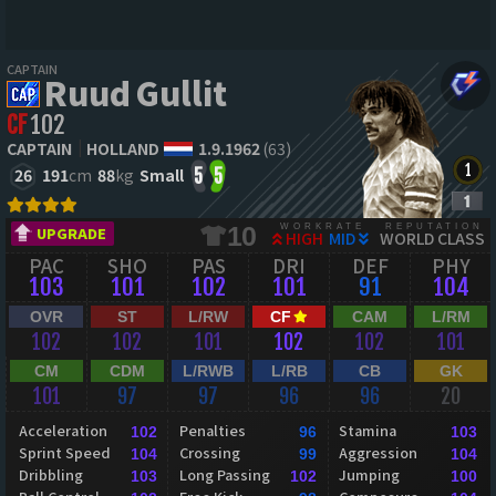
CAPTAIN
Ruud Gullit
CF
102
CAPTAIN
HOLLAND
1.9.1962
(63)
26
191
cm
88
kg
Small
5
5
WORKRATE
REPUTATION
10
UPGRADE
HIGH
MID
WORLD CLASS
PAC
SHO
PAS
DRI
DEF
PHY
103
101
102
101
91
104
OVR
ST
L/RW
CF
CAM
L/RM
102
102
101
102
102
101
CM
CDM
L/RWB
L/RB
CB
GK
101
97
97
96
96
20
Acceleration
Penalties
Stamina
102
96
103
Sprint Speed
Crossing
Aggression
104
99
104
Dribbling
Long Passing
Jumping
103
102
100