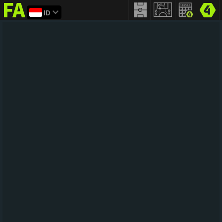
ID
FIFA
addict