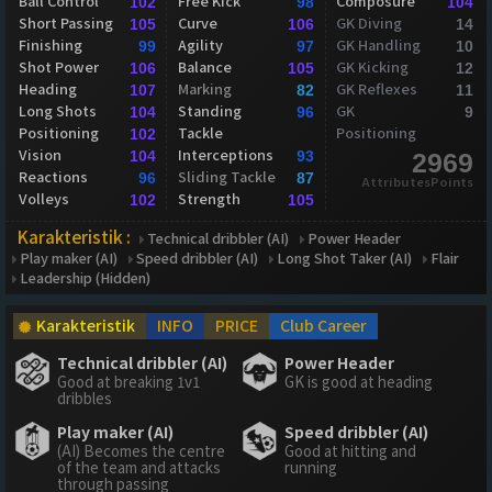
Ball Control
Free Kick
Composure
102
98
104
Short Passing
Curve
GK Diving
105
106
14
Finishing
Agility
GK Handling
99
97
10
Shot Power
Balance
GK Kicking
106
105
12
Heading
Marking
GK Reflexes
107
82
11
Long Shots
Standing
GK
104
96
9
Positioning
Tackle
Positioning
102
Vision
Interceptions
104
93
2969
Reactions
Sliding Tackle
96
87
AttributesPoints
Volleys
Strength
102
105
Karakteristik :
Technical dribbler (AI)
Power Header
Play maker (AI)
Speed dribbler (AI)
Long Shot Taker (AI)
Flair
Leadership (Hidden)
Karakteristik
INFO
PRICE
Club Career
Technical dribbler (AI)
Power Header
Good at breaking 1v1
GK is good at heading
dribbles
Play maker (AI)
Speed dribbler (AI)
(AI) Becomes the centre
Good at hitting and
of the team and attacks
running
through passing