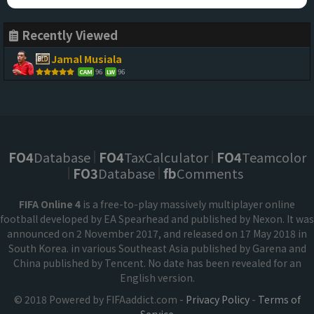
Recently Viewed
Jamal Musiala
96
96
CAM
LW
FO4
Database
FO4
TaxCalculator
FO4
Teamcolor
FO3
Database
fb
Comments
FIFA Online 4
is a free-to-play massively multiplayer online
football developed by EA Spearhead and published by Nexon. It was
announced on 2 November 2017, and released on 17 May 2018 in
South Korea. in various Southeast Asia published by Garena and
China published by Tencent. No date has been revealed for an
English version.
© 2018 Powered by FIFAaddict.com -
Privacy Policy
-
Terms of