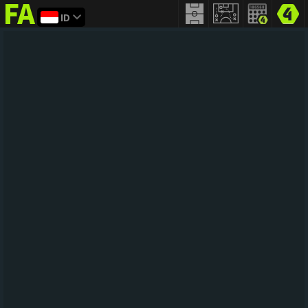
ID
FIFA
addict