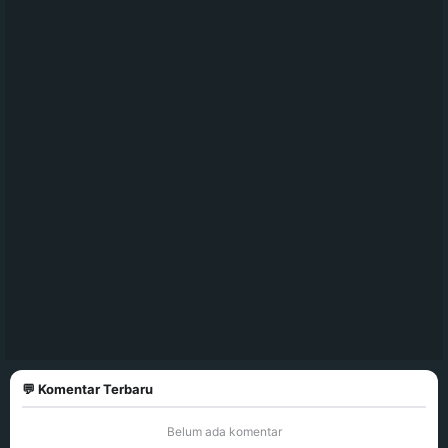
💬 Komentar Terbaru
Belum ada komentar