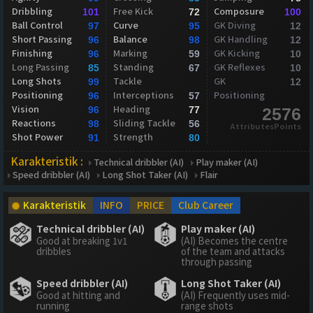
Dribbling
Free Kick
Composure
101
72
100
Ball Control
Curve
GK Diving
97
95
12
Short Passing
Balance
GK Handling
96
98
12
Finishing
Marking
GK Kicking
96
59
10
Long Passing
Standing
GK Reflexes
85
67
10
Long Shots
Tackle
GK
99
12
Positioning
Interceptions
Positioning
96
57
Vision
Heading
96
77
2576
Reactions
Sliding Tackle
98
56
AttributesPoints
Shot Power
Strength
91
80
Karakteristik :
Technical dribbler (AI)
Play maker (AI)
Speed dribbler (AI)
Long Shot Taker (AI)
Flair
Karakteristik
INFO
PRICE
Club Career
Technical dribbler (AI)
Play maker (AI)
Good at breaking 1v1
(AI) Becomes the centre
dribbles
of the team and attacks
through passing
Speed dribbler (AI)
Long Shot Taker (AI)
Good at hitting and
(AI) Frequently uses mid-
running
range shots