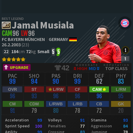
BEST LEGEND
Jamal Musiala
CAM
96
LW
96
FC BAYERN MÜNCHEN
GERMANY
26.2.2003
(23)
22
184
cm
72
kg
Small
5
5
WORKRATE
REPUTATION
42
UPGRADE
HIGH
MID
TOP CLASS
PAC
SHO
PAS
DRI
DEF
PHY
99
94
90
99
62
83
OVR
ST
L/RW
CF
CAM
L/RM
96
93
96
96
96
95
CM
CDM
L/RWB
L/RB
CB
GK
91
79
80
78
72
20
Acceleration
Volleys
Stamina
99
91
93
Sprint Speed
Penalties
Aggression
100
77
84
Agility
Crossing
Jumping
99
83
78