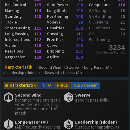
Ball Control
Shot Power
Composure
115
108
114
Marking
Long Shots
GK Diving
114
103
18
Standing
Positioning
GK Handling
110
108
20
Tackle
Volleys
GK Kicking
99
21
Short Passing
Penalties
GK Reflexes
115
102
21
Long Passing
Crossing
GK
113
111
23
Interceptions
Free Kick
Positioning
112
103
Vision
Curve
110
103
3234
Reactions
Dribbling
112
107
AttributesPoints
Aggression
Agility
110
109
Karakteristik :
Second Wind
Swerve
Long Passer (AI)
Leadership (Hidden)
Dives into tackles (AI)
Karakteristik
INFO
PRICE
Club Career
Second Wind
Swerve
becomes more energetic
good at pass skills.
when the team is losing
towards the end of the
match.
Long Passer (AI)
Leadership (Hidden)
(AI) Frequently uses long
Suitable for captaincy as