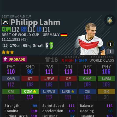
BEST OF WORLD CUP
Philipp Lahm
CDM
112
RB
111
LB
111
BEST OF WORLD CUP
GERMANY
11.11.1983
(42)
25
170
cm
65
kg
Small
5
5
WORKRATE
REPUTATION
16
UPGRADE
HIGH
HIGH
WORLD CLASS
PAC
SHO
PAS
DRI
DEF
PHY
110
96
111
110
110
106
OVR
ST
L/RW
CF
CAM
L/RM
112
103
108
107
109
109
CM
CDM
L/RWB
L/RB
CB
GK
111
112
112
111
108
30
Strength
Sprint Speed
Balance
99
111
116
Stamina
Acceleration
Heading
118
109
98
Sliding Tackle
Finishing
Jumping
110
87
105