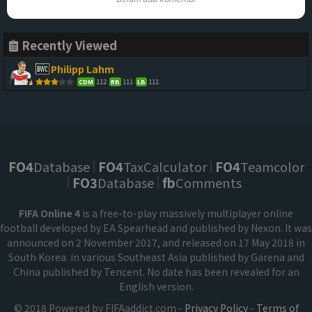
Recently Viewed
Philipp Lahm
112
111
111
CDM
RB
LB
FO4
Database
FO4
TaxCalculator
FO4
Teamcolor
FO3
Database
fb
Comments
FIFA Online 4
is a free-to-play massively multiplayer online
football developed by EA Spearhead and published by Nexon. It was
announced on 2 November 2017, and released on 17 May 2018 in
South Korea. in various Southeast Asia published by Garena and
China published by Tencent. No date has been revealed for an
English version.
© 2018 Powered by FIFAaddict.com -
Privacy Policy
-
Terms of