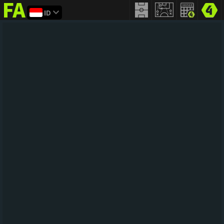
ID
FIFA
addict