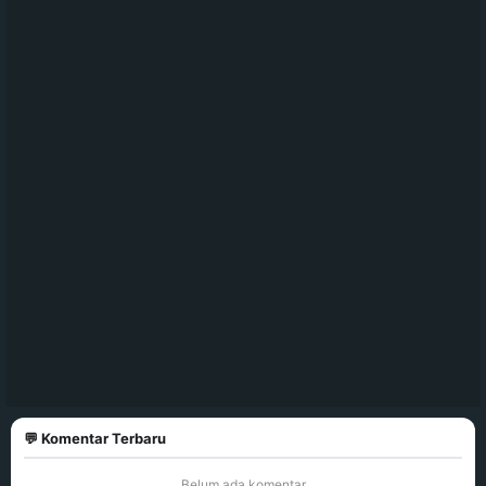
💬 Komentar Terbaru
Belum ada komentar