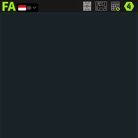
ID
FIFA
addict