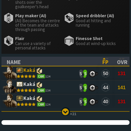
shots over the
goalkeeper's head
Play maker (AI)
Speed dribbler (AI)
(AI) Becomes the centre
Good at hitting and
of the team and attacks
running
through passing
Flair
Finesse Shot
Can use a variety of
Good at wind-up kicks
personal attacks
NAME
FP
OVR
(CLICK TO SORT ASCENDING)
(CLICK TO
(CL
Kaká
5
5
50
131
CAM
124
Kaká
5
5
44
141
CAM
134
Kaká
5
5
40
131
CAM
124
+21