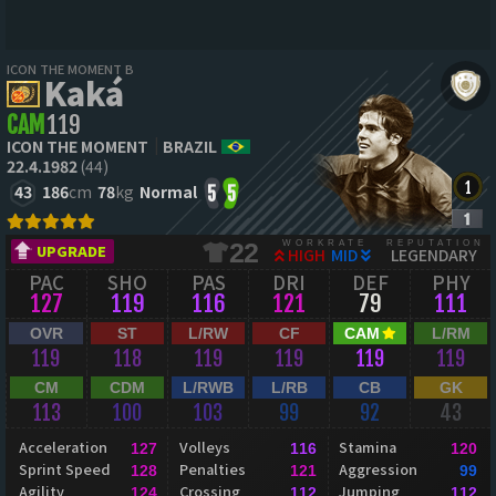
ICON THE MOMENT B
Kaká
CAM
119
ICON THE MOMENT
BRAZIL
22.4.1982
(44)
43
186
cm
78
kg
Normal
5
5
WORKRATE
REPUTATION
22
UPGRADE
HIGH
MID
LEGENDARY
PAC
SHO
PAS
DRI
DEF
PHY
127
119
116
121
79
111
OVR
ST
L/RW
CF
CAM
L/RM
119
118
119
119
119
119
CM
CDM
L/RWB
L/RB
CB
GK
113
100
103
99
92
43
Acceleration
Volleys
Stamina
127
116
120
Sprint Speed
Penalties
Aggression
128
121
99
Agility
Crossing
Jumping
124
112
112