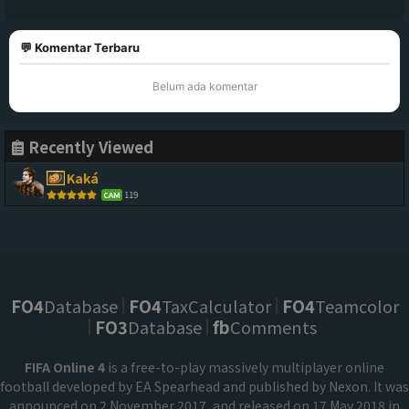
💬 Komentar Terbaru
Belum ada komentar
Recently Viewed
Kaká
119
CAM
FO4
Database
FO4
TaxCalculator
FO4
Teamcolor
FO3
Database
fb
Comments
FIFA Online 4
is a free-to-play massively multiplayer online
football developed by EA Spearhead and published by Nexon. It was
announced on 2 November 2017, and released on 17 May 2018 in