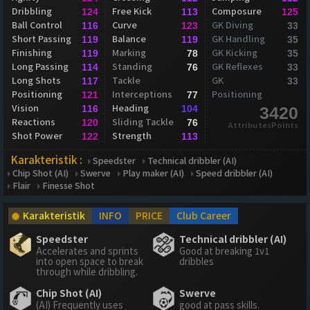
Dribbling
Free Kick
Composure
124
113
125
Ball Control
Curve
GK Diving
116
123
33
Short Passing
Balance
GK Handling
119
119
35
Finishing
Marking
GK Kicking
119
78
35
Long Passing
Standing
GK Reflexes
114
76
33
Long Shots
Tackle
GK
117
33
Positioning
Interceptions
Positioning
121
77
Vision
Heading
116
104
3420
Reactions
Sliding Tackle
120
76
AttributesPoints
Shot Power
Strength
122
113
Karakteristik :
Speedster
Technical dribbler (AI)
Chip Shot (AI)
Swerve
Play maker (AI)
Speed dribbler (AI)
Flair
Finesse Shot
Karakteristik
INFO
PRICE
Club Career
Speedster
Technical dribbler (AI)
Accelerates and sprints
Good at breaking 1v1
into open space to break
dribbles
through while dribbling.
Chip Shot (AI)
Swerve
(AI) Frequently uses
good at pass skills.