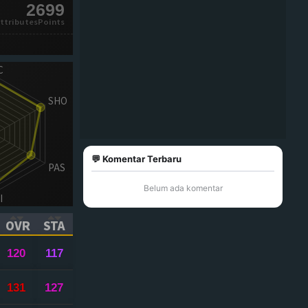
2699
ttributesPoints
💬 Komentar Terbaru
Belum ada komentar
OVR
STA
ICK TO SORT ASCENDING)
(CLICK TO SORT ASCENDING)
(CLICK TO SORT ASCENDING)
120
117
131
127