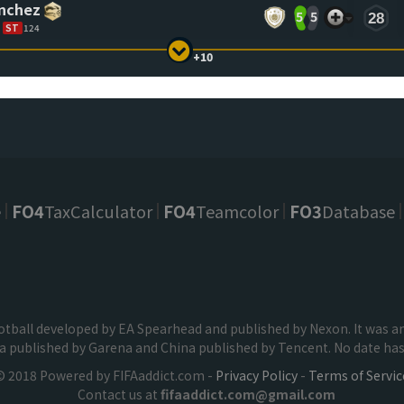
ánchez
5
5
28
ST
124
+10
e
FO4
TaxCalculator
FO4
Teamcolor
FO3
Database
football developed by EA Spearhead and published by Nexon. It was
ia published by Garena and China published by Tencent. No date has 
© 2018 Powered by FIFAaddict.com -
Privacy Policy
-
Terms of Servic
Contact us at
fifaaddict.com@gmail.com