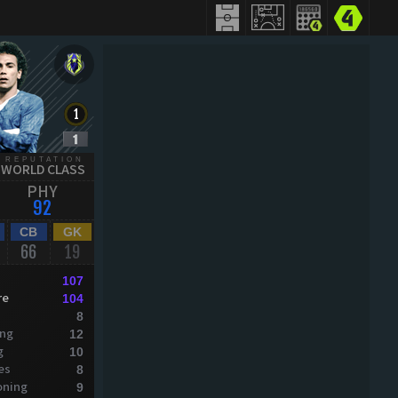
REPUTATION
WORLD CLASS
PHY
92
CB
GK
66
19
107
re
104
8
ing
12
g
10
es
8
oning
9