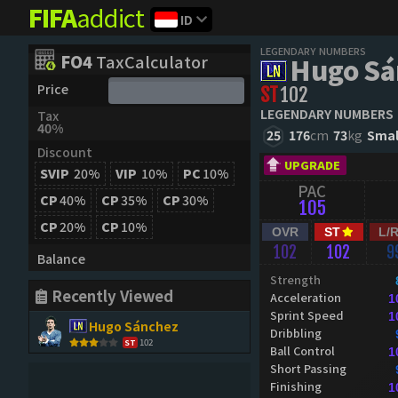
FIFA
addict
ID
LEGENDARY NUMBERS
FO4
TaxCalculator
Hugo Sá
Price
ST
102
LEGENDARY NUMBERS
Tax
40%
25
176
cm
73
kg
Smal
Discount
UPGRADE
SVIP
20%
VIP
10%
PC
10%
PAC
CP
40%
CP
35%
CP
30%
105
CP
20%
CP
10%
OVR
ST
L/
102
102
9
Balance
Strength
Recently Viewed
Acceleration
1
Sprint Speed
1
Hugo Sánchez
Dribbling
102
ST
Ball Control
1
Short Passing
Finishing
1