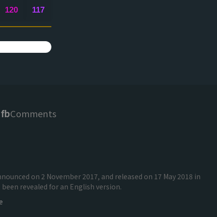
120
117
fb
Comments
 announced on 2 November 2017, and released on 17 May 2018 in
been revealed for an English version.
e