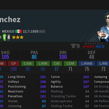
nchez
MEXICO
11.7.1958
(68)
l
5
4
WORKRATE
9
HIGH
MID
SHO
PAS
DRI
DEF
105
86
100
46
RW
CF
CAM
L/RM
CM
CDM
L/RWB
L/RB
9
100
96
96
87
71
75
72
Long Shots
Curve
Jumping
85
101
102
Volleys
Agility
Composu
07
106
107
Positioning
Balance
GK Diving
05
105
107
Reactions
Marking
GK Handl
96
104
34
Penalties
Standing Tackle
GK Kickin
03
101
44
Vision
Interceptions
GK Reflex
90
83
44
Crossing
Sliding Tackle
GK Positi
09
87
37