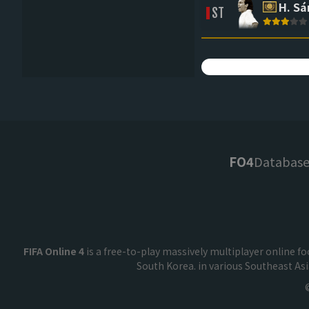
H. S
ST
FO4
Databas
FIFA Online 4
is a free-to-play massively multiplayer online 
South Korea. in various Southeast As