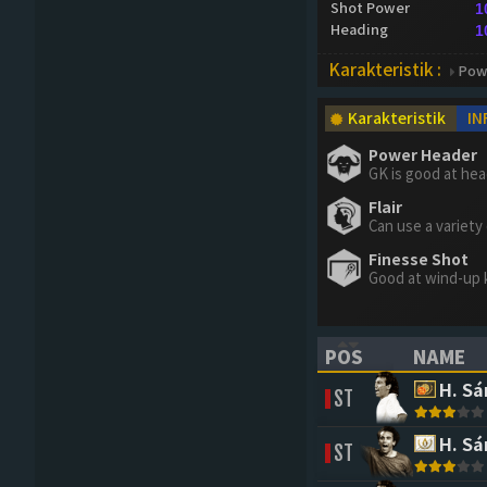
Shot Power
1
Heading
1
Karakteristik :
Pow
Karakteristik
IN
Power Header
GK is good at he
Flair
Can use a variety
Finesse Shot
Good at wind-up 
POS
NAME
(CLICK TO SORT 
(CLICK 
H. S
ST
H. S
ST