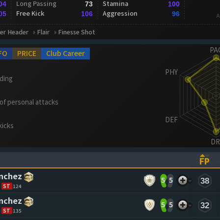
Long Passing
Stamina
04
73
100
Free Kick
Aggression
05
106
96
A
er Header
Flair
Finesse Shot
FO
PRICE
Club Career
ading
 of personal attacks
kicks
FP
ASCENDING)
TO SORT ASCENDING)
(CL
ánchez
5
5
38
ST
124
ánchez
5
5
32
ST
135