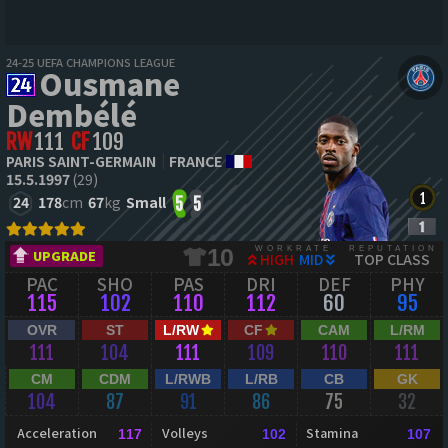
24-25 UEFA CHAMPIONS LEAGUE
Ousmane
Dembélé
RW
111
CF
109
PARIS SAINT-GERMAIN
FRANCE
15.5.1997
(29)
24
178
cm
67
kg
Small
5
5
WORKRATE
REPUTATION
10
UPGRADE
HIGH
MID
TOP CLASS
PAC
SHO
PAS
DRI
DEF
PHY
115
102
110
112
60
95
OVR
ST
L/RW
CF
CAM
L/RM
111
104
111
109
110
111
CM
CDM
L/RWB
L/RB
CB
GK
104
87
91
86
75
32
Acceleration
Volleys
Stamina
117
102
107