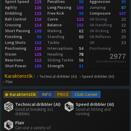
Sprint Speed
Penalties
Aggression
115
98
95
Agility
Long Passing
Jumping
116
106
87
Dribbling
Free Kick
Composure
115
99
107
Ball Control
Curve
GK Diving
110
113
22
Crossing
Balance
GK Handling
114
102
22
Short Passing
Marking
GK Kicking
109
62
25
Finishing
Standing
GK Reflexes
99
60
25
Long Shots
Tackle
GK
102
23
Positioning
Interceptions
Positioning
110
54
Vision
Heading
115
78
2977
Reactions
Sliding Tackle
112
56
AttributesPoints
Shot Power
Strength
109
91
Karakteristik :
Technical dribbler (AI)
Speed dribbler (AI)
Flair
Karakteristik
INFO
PRICE
Club Career
Technical dribbler (AI)
Speed dribbler (AI)
Good at breaking 1v1
Good at hitting and
dribbles
running
Flair
Can use a variety of