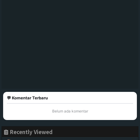
💬 Komentar Terbaru
Belum ada komentar
Recently Viewed