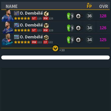
NAME
FP
OVR
(CLICK TO SORT ASCENDING)
(CLICK TO
(CL
O. Dembélé
5
5
36
128
ST
125
RW
125
O. Dembélé
5
5
34
126
ST
123
RW
123
O. Dembélé
5
5
34
125
RW
122
CF
122
+30