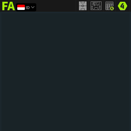
ID
FIFA
addict