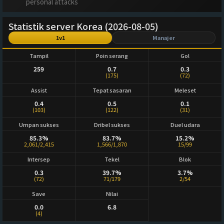
personal attacks
Statistik server Korea (2026-08-05)
1v1
Manajer
Tampil
Poin serang
Gol
259
0.7
0.3
(175)
(72)
Assist
Tepat sasaran
Meleset
0.4
0.5
0.1
(103)
(122)
(31)
Umpan sukses
Dribel sukses
Duel udara
85.3%
83.7%
15.2%
2,061/2,415
1,566/1,870
15/99
Intersep
Tekel
Blok
0.3
39.7%
3.7%
(72)
71/179
2/54
Save
Nilai
0.0
6.8
(4)