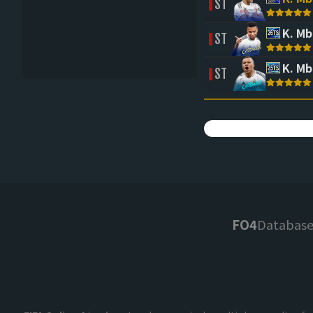
ST
K. M
ST
K. M
ST
FO4
Databas