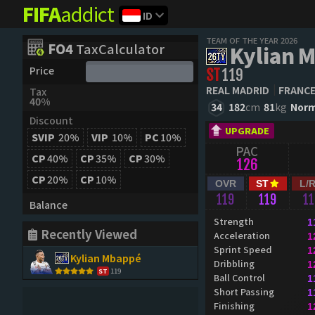
FIFA
addict
ID
TEAM OF THE YEAR 2026
FO4
TaxCalculator
Kylian 
Price
ST
119
REAL MADRID
FRANC
Tax
40%
34
182
cm
81
kg
Norm
Discount
UPGRADE
SVIP
20%
VIP
10%
PC
10%
PAC
CP
40%
CP
35%
CP
30%
126
CP
20%
CP
10%
OVR
ST
L/
119
119
1
Balance
Strength
1
Recently Viewed
Acceleration
1
Sprint Speed
1
Kylian Mbappé
Dribbling
1
119
ST
Ball Control
1
Short Passing
1
Finishing
1