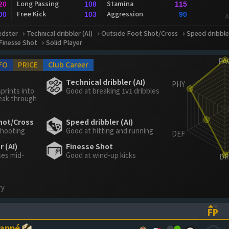
Long Passing
Stamina
20
108
115
Free Kick
Aggression
00
103
90
A
edster
Technical dribbler (AI)
Outside Foot Shot/Cross
Speed dribbler
Finesse Shot
Solid Player
FO
PRICE
Club Career
Technical dribbler (AI)
prints into
Good at breaking 1v1 dribbles
eak through
hot/Cross
Speed dribbler (AI)
shooting
Good at hitting and running
 (AI)
Finesse Shot
ses mid-
Good at wind-up kicks
ry
FP
ASCENDING)
TO SORT ASCENDING)
(CL
bappé