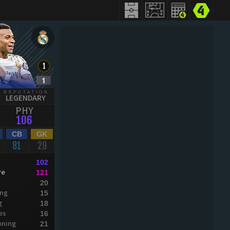
REPUTATION
LEGENDARY
PHY
106
CB
GK
81
29
102
re
121
20
ing
15
g
18
es
16
oning
21