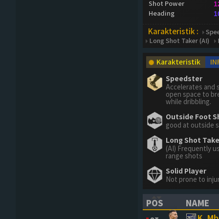
Shot Power
1
Heading
1
Karakteristik :
Spe
Long Shot Taker (AI)
Karakteristik
IN
Speedster
Accelerates and s
open space to br
while dribbling.
Outside Foot S
good at outside 
Long Shot Taker
(AI) Frequently u
range shots
Solid Player
Not prone to inju
POS
NAME
(CLICK TO SORT 
(CLICK 
K. M