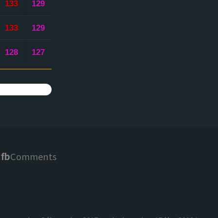
133
129
133
129
128
127
fb
Comments