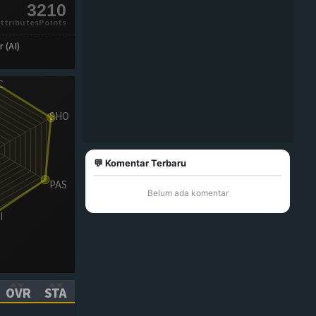
3210
ttributesPoints
 (AI)
💬 Komentar Terbaru
Belum ada komentar
OVR
STA
ICK TO SORT ASCENDING)
(CLICK TO SORT ASCENDING)
(CLICK TO SORT ASCENDING)