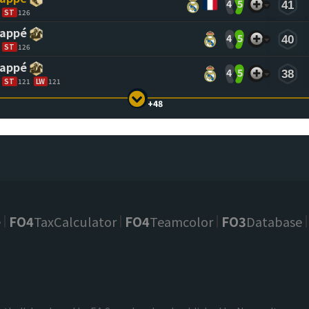
4
5
41
ST
126
bappé
4
5
40
ST
126
bappé
4
5
38
ST
121
LW
121
+48
e
FO4
TaxCalculator
FO4
Teamcolor
FO3
Database