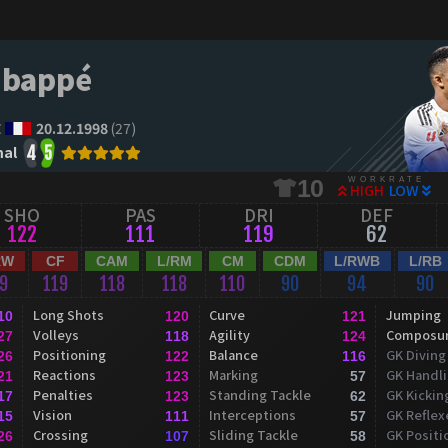
Mbappé
E
20.12.1998
(27)
al
4
5
WORKRATE
10
HIGH
LOW
SHO
PAS
DRI
DEF
122
111
119
62
RW
CF
CAM
L/RM
CM
CDM
L/RWB
L/RB
19
119
118
118
110
90
94
90
Long Shots
Curve
Jumping
10
120
121
Volleys
Agility
Composu
27
118
124
Positioning
Balance
GK Diving
26
122
116
Reactions
Marking
GK Handl
21
123
57
Penalties
Standing Tackle
GK Kickin
17
123
62
Vision
Interceptions
GK Reflex
15
111
57
Crossing
Sliding Tackle
GK Positi
26
107
58