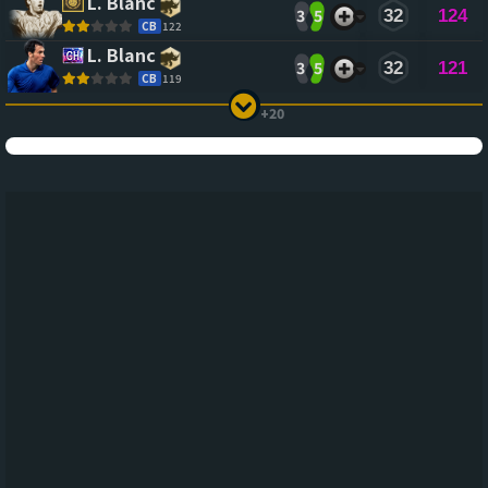
L. Blanc
3
5
32
124
CB
122
L. Blanc
3
5
32
121
CB
119
+20