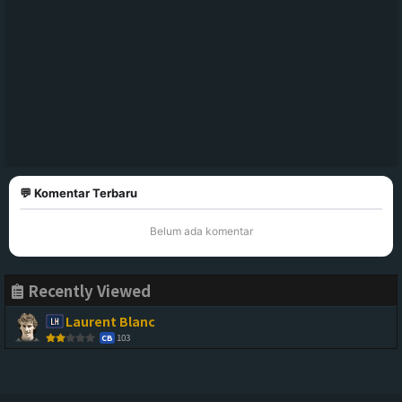
💬 Komentar Terbaru
Belum ada komentar
Recently Viewed
Laurent Blanc
103
CB