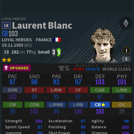
LOYAL HEROES
Laurent Blanc
CB
103
LOYAL HEROES
FRANCE
19.11.1965
(60)
19
192
cm
77
kg
Small
3
5
WORKRATE
REPUTATION
5
UPGRADE
MID
HIGH
WORLD CLASS
PAC
SHO
PAS
DRI
DEF
PHY
97
96
93
97
103
101
OVR
ST
L/RW
CF
CAM
L/RM
103
98
95
97
97
96
CM
CDM
L/RWB
L/RB
CB
GK
99
102
99
100
103
29
Strength
Acceleration
Agility
102
97
96
Sprint Speed
Finishing
Balance
97
99
103
Jumping
Shot Power
Stamina
99
97
104