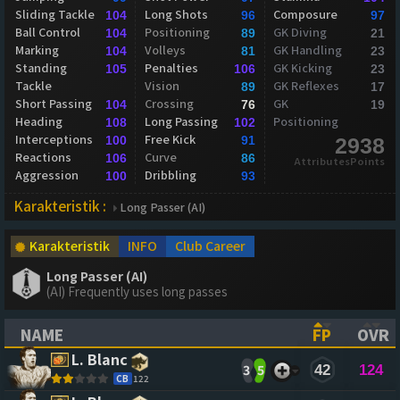
Sliding Tackle
Long Shots
Composure
104
96
97
Ball Control
Positioning
GK Diving
104
89
21
Marking
Volleys
GK Handling
104
81
23
Standing
Penalties
GK Kicking
105
106
23
Tackle
Vision
GK Reflexes
89
17
Short Passing
Crossing
GK
104
76
19
Heading
Long Passing
Positioning
108
102
Interceptions
Free Kick
100
91
2938
Reactions
Curve
106
86
AttributesPoints
Aggression
Dribbling
100
93
Karakteristik :
Long Passer (AI)
Karakteristik
INFO
Club Career
Long Passer (AI)
(AI) Frequently uses long passes
NAME
FP
OVR
(CLICK TO SORT ASCENDING)
(CLICK TO
(CL
L. Blanc
3
5
42
124
CB
122