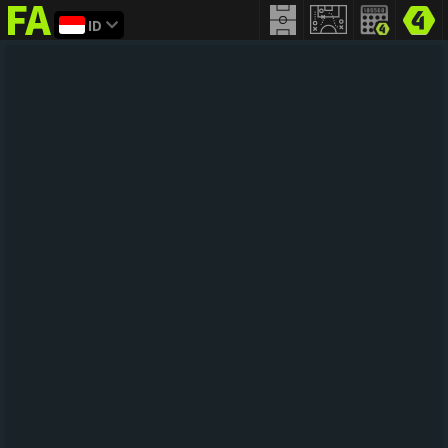
ID
FIFA
addict