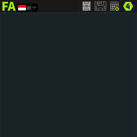
ID
FIFA
addict