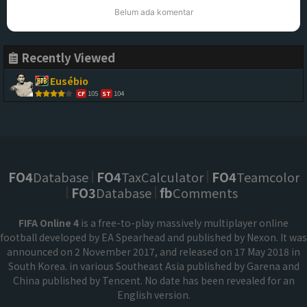
Belum ada komentar
Recently Viewed
Eusébio
105
104
CF
ST
FO4
Database
FO4
TaxCalculator
FO4
Teamcolor
FO3
Database
fb
Comments
FIFA Online 4
is a free-to-play massively multiplayer online
football developed by EA Spearhead and published by Nexon. It was
announced on 2 November 2017, and released on 17 May 2018 in
South Korea. in various Southeast Asia published by Garena and
China published by Tencent. No date has been revealed for an
English version.