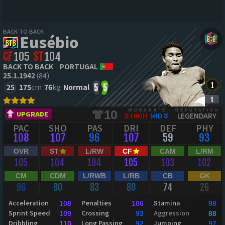
BACK TO BACK
Eusébio
CF
105
ST
104
BACK TO BACK
PORTUGAL
25.1.1942
(84)
25
175
cm
76
kg
Normal
5
5
WORKRATE
REPUTATION
10
UPGRADE
HIGH
MID
LEGENDARY
PAC
SHO
PAS
DRI
DEF
PHY
108
107
96
107
59
93
OVR
ST
L/RW
CF
CAM
L/RM
105
104
104
105
103
102
CM
CDM
L/RWB
L/RB
CB
GK
96
80
83
80
74
26
Acceleration
Penalties
Stamina
108
106
98
Sprint Speed
Crossing
Aggression
109
93
88
Dribbling
Long Passing
Jumping
110
92
97