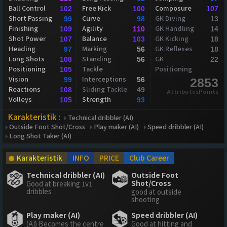
Ball Control
Free Kick
Composure
102
100
107
Short Passing
Curve
GK Diving
99
98
13
Finishing
Agility
GK Handling
109
110
14
Shot Power
Balance
GK Kicking
107
103
18
Heading
Marking
GK Reflexes
97
56
18
Long Shots
Standing
GK
108
56
22
Positioning
Tackle
Positioning
105
Vision
Interceptions
99
56
2853
Reactions
Sliding Tackle
108
49
AttributesPoints
Volleys
Strength
105
93
Karakteristik :
Technical dribbler (AI)
Outside Foot Shot/Cross
Play maker (AI)
Speed dribbler (AI)
Long Shot Taker (AI)
Karakteristik
INFO
PRICE
Club Career
Technical dribbler (AI)
Outside Foot
Shot/Cross
Good at breaking 1v1
dribbles
good at outside
shooting
Play maker (AI)
Speed dribbler (AI)
(AI) Becomes the centre
Good at hitting and