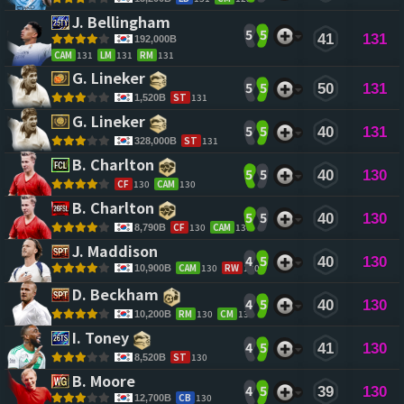
J. Bellingham 
5
5
41
131
192,000B
CAM
131
LM
131
RM
131
G. Lineker 
5
5
50
131
ST
131
1,520B
G. Lineker 
5
5
40
131
ST
131
328,000B
B. Charlton 
5
5
40
130
CF
130
CAM
130
B. Charlton 
5
5
40
130
CF
130
CAM
130
8,790B
J. Maddison 
4
5
40
130
CAM
130
RW
130
10,900B
D. Beckham 
4
5
40
130
RM
130
CM
130
10,200B
I. Toney 
4
5
41
130
ST
130
8,520B
B. Moore 
4
5
39
130
CB
130
12,700B