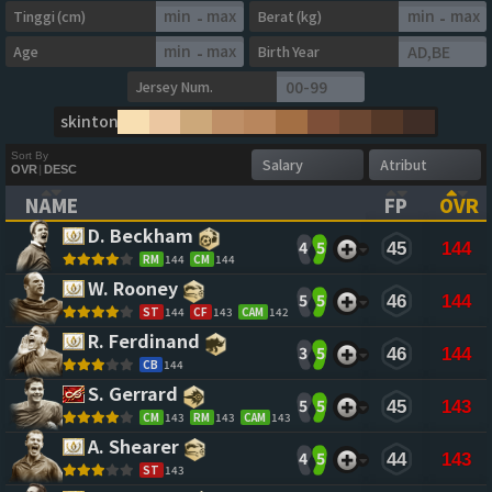
Tinggi (cm)
Berat (kg)
-
-
Age
Birth Year
-
Jersey Num.
skintone
Sort By
OVR
|
DESC
NAME
FP
OVR
(CLICK TO CLEAR SORTING)
(CLICK TO
(CL
D. Beckham 
4
5
45
144
RM
144
CM
144
W. Rooney 
5
5
46
144
ST
144
CF
143
CAM
142
R. Ferdinand 
3
5
46
144
CB
144
S. Gerrard 
5
5
45
143
CM
143
RM
143
CAM
143
A. Shearer 
4
5
44
143
ST
143