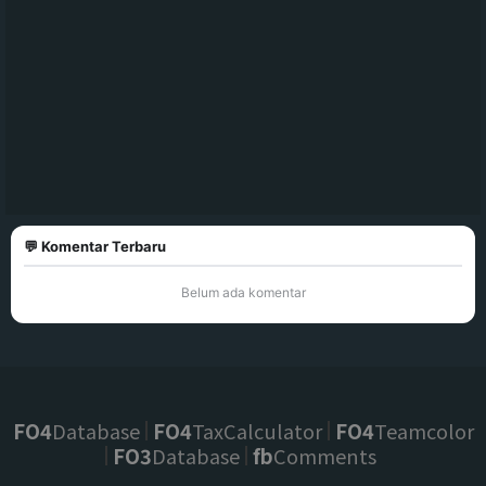
💬 Komentar Terbaru
Belum ada komentar
FO4
Database
FO4
TaxCalculator
FO4
Teamcolor
FO3
Database
fb
Comments