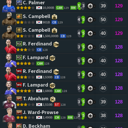
C. Palmer 
5
3
39
129
CAM
129
RM
129
10,000B
S. Campbell 
4
5
50
129
CB
129
901B
S. Campbell 
4
5
40
129
CB
129
1,500,000B
R. Ferdinand 
3
5
40
128
CB
128
F. Lampard 
5
5
40
128
CAM
128
R. Ferdinand 
3
5
40
128
CB
128
2,530B
F. Lampard 
5
5
40
128
CAM
128
2,680B
T. Abraham 
3
5
39
128
ST
128
2,510B
J. Ward-Prowse 
3
5
38
128
CM
128
RM
126
2,490B
D. Beckham 