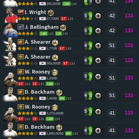
5
5
41
134
CAM
134
350,000B
I. Wright 
5
5
42
133
ST
133
27,700B
J. Bellingham 
5
5
42
133
CAM
133
CM
133
A. Shearer 
4
5
51
133
ST
133
1,770B
A. Shearer 
4
5
41
133
ST
133
358,000B
W. Rooney 
5
5
133
51
2,330B
ST
133
CF
133
CAM
133
D. Beckham 
4
5
51
133
RM
133
2,400B
W. Rooney 
5
5
133
41
3,270,000B
ST
133
CF
133
CAM
133
D. Beckham 
4
5
41
133
RM
133
1,880,000B