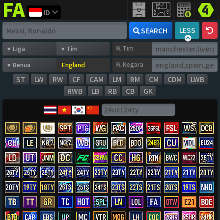
ID
FIFA
addict
LESS
SEARCH
Tim
Negara
ST
LW
RW
CF
CAM
LM
RM
CM
CDM
LWB
RWB
LB
RB
CB
GK