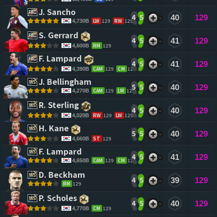
J. Sancho 
4
5
40
129
LW
129
RW
129
4,730B
S. Gerrard 
4
5
41
129
RM
129
4,600B
F. Lampard 
4
5
41
129
CAM
129
CM
128
4,390B
J. Bellingham 
5
5
40
129
CAM
129
LM
128
4,270B
R. Sterling 
4
5
40
129
RW
129
LW
129
4,020B
H. Kane 
5
5
40
129
ST
129
4,660B
F. Lampard 
4
5
41
129
CAM
129
CM
128
4,650B
D. Beckham 
4
5
39
129
RM
129
P. Scholes 
4
5
40
129
CM
129
4,770B