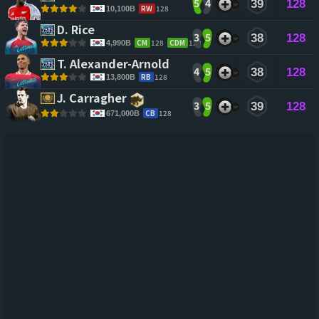
5
4
39
128
RW
128
10,100B
D. Rice 
3
5
38
128
CM
128
CDM
128
4,990B
T. Alexander-Arnold 
4
5
38
128
RB
128
13,800B
J. Carragher 
3
5
39
128
CB
128
671,000B