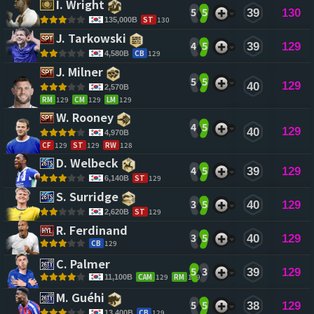
I. Wright 
5
5
39
130
ST
130
135,000B
J. Tarkowski 
4
5
39
129
CB
129
4,580B
J. Milner 
5
5
129
40
2,570B
RM
129
CM
129
LM
129
W. Rooney 
4
5
129
40
4,970B
CF
129
ST
129
RW
128
D. Welbeck 
4
5
39
129
ST
129
6,140B
S. Surridge 
3
5
40
129
ST
129
2,620B
R. Ferdinand 
3
5
40
129
CB
129
C. Palmer 
5
3
39
129
CAM
129
RM
129
11,100B
M. Guéhi 
5
5
38
129
CB
129
13,400B