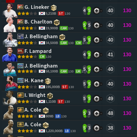
G. Lineker 
4
5
40
130
ST
130
5,210B
B. Charlton 
5
5
40
130
CAM
130
19,900B
J. Bellingham 
5
5
40
130
CAM
130
CM
130
34,500B
F. Lampard 
4
5
41
130
CM
130
J. Bellingham 
5
5
40
130
CAM
130
LM
129
58,100B
H. Kane 
5
5
40
130
ST
130
195,000B
I. Wright 
5
5
49
130
ST
130
1,110B
A. Cole 
5
3
48
130
LB
130
809B
A. Cole 
5
3
38
130
LB
130
1,220,000B