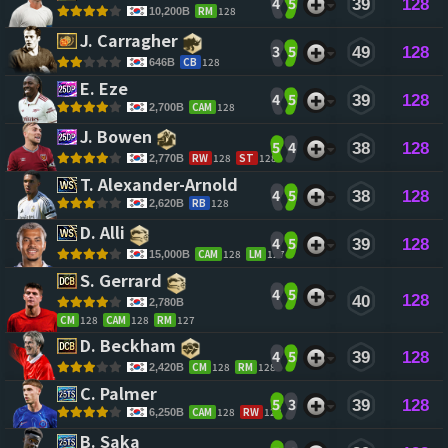
4
5
39
128
RM
128
10,200B
J. Carragher 
3
5
49
128
CB
128
646B
E. Eze 
4
5
39
128
CAM
128
2,700B
J. Bowen 
5
4
38
128
RW
128
ST
128
2,770B
T. Alexander-Arnold 
4
5
38
128
RB
128
2,620B
D. Alli 
4
5
39
128
CAM
128
LM
127
15,000B
S. Gerrard 
4
5
128
40
2,780B
CM
128
CAM
128
RM
127
D. Beckham 
4
5
39
128
CM
128
RM
128
2,420B
C. Palmer 
5
3
39
128
CAM
128
RW
128
6,250B
B. Saka 