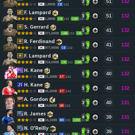
3
5
51
132
CB
132
1,880B
F. Lampard 
5
5
51
132
CM
132
CAM
132
1,580B
S. Gerrard 
5
5
41
132
CAM
132
CM
132
371,000B
R. Ferdinand 
3
5
41
132
CB
132
977,000B
F. Lampard 
5
5
41
132
CM
132
CAM
132
318,000B
H. Kane 
5
5
40
132
ST
132
21,200B
H. Kane 
5
5
40
132
ST
132
45,300B
A. Gordon 
3
5
40
131
LW
131
14,800B
R. James 
4
5
39
131
RB
131
CDM
131
16,100B
N. O'Reilly 
5
3
39
131
LB
131
CM
128
13,200B