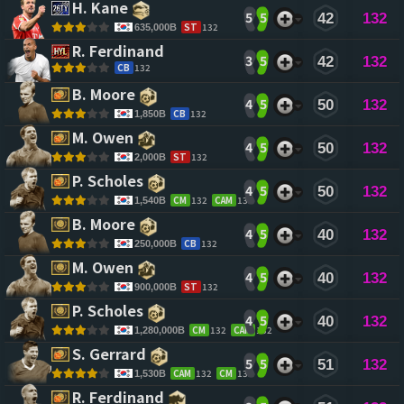
H. Kane 
5
5
42
132
ST
132
635,000B
R. Ferdinand 
3
5
42
132
CB
132
B. Moore 
4
5
50
132
CB
132
1,850B
M. Owen 
4
5
50
132
ST
132
2,000B
P. Scholes 
4
5
50
132
CM
132
CAM
132
1,540B
B. Moore 
4
5
40
132
CB
132
250,000B
M. Owen 
4
5
40
132
ST
132
900,000B
P. Scholes 
4
5
40
132
CM
132
CAM
132
1,280,000B
S. Gerrard 
5
5
51
132
CAM
132
CM
132
1,530B
R. Ferdinand 