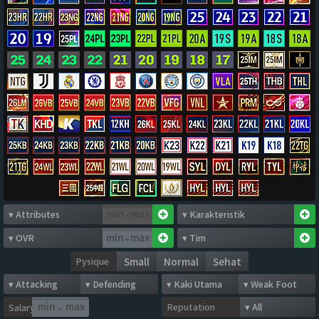
-
-
Pysique
Small
Normal
Sehat
Reputation
Salary
-