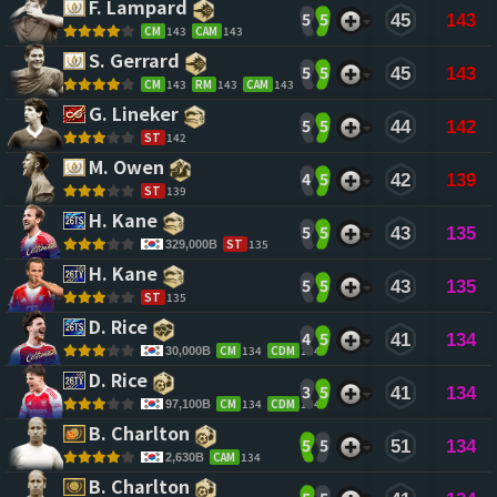
F. Lampard 
5
5
45
143
CM
143
CAM
143
S. Gerrard 
5
5
45
143
CM
143
RM
143
CAM
143
G. Lineker 
5
5
44
142
ST
142
M. Owen 
4
5
42
139
ST
139
H. Kane 
5
5
43
135
ST
135
329,000B
H. Kane 
5
5
43
135
ST
135
D. Rice 
4
5
41
134
CM
134
CDM
134
30,000B
D. Rice 
3
5
41
134
CM
134
CDM
134
97,100B
B. Charlton 
5
5
51
134
CAM
134
2,630B
B. Charlton 