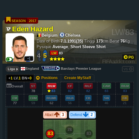
SEASON
2017
Eden Hazard
LW
/
83
Belgium
Chelsea
Date of Birth
7.1.1991(35)
Tinggi
173
cm
Berat
76
Kg
Pysique
Average
,
Short Sleeve Shirt
LW
83
4
5
PG
FIFA
addict.com
England
Barclays Premier League
Liga
VS
Positions
Create MyStaff
+
1
LV.
1
BN+
0
Overall
ST
R/LW
CF
R/LF
CAM
R/LM
78
83
82
82
83
83
CM
CDM
R/LWB
R/LB
CB
SW
GK
77
59
62
56
46
46
21
3
2
Attact
Defend
78
83
83