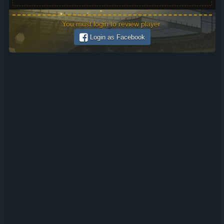
You must login to review player.
Login as Facebook