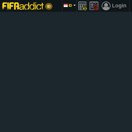
Login
ID
ID