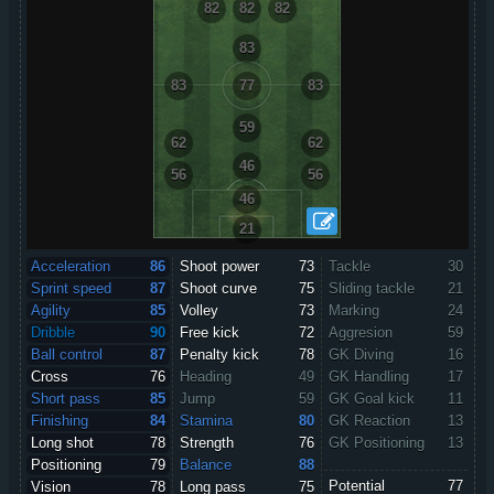
82
82
82
83
83
77
83
59
62
62
46
56
56
46
21
Acceleration
86
Shoot power
73
Tackle
30
Sprint speed
87
Shoot curve
75
Sliding tackle
21
Agility
85
Volley
73
Marking
24
Dribble
90
Free kick
72
Aggresion
59
Ball control
87
Penalty kick
78
GK Diving
16
Cross
76
Heading
49
GK Handling
17
Short pass
85
Jump
59
GK Goal kick
11
Finishing
84
Stamina
80
GK Reaction
13
Long shot
78
Strength
76
GK Positioning
13
Positioning
79
Balance
88
Potential
77
Vision
78
Long pass
75