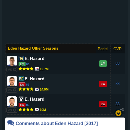
Eden Hazard Other Seasons
Posisi
OVR
E. Hazard
83
LM
LM
83
12.7M
VS
E. Hazard
83
LW
LW
83
14.9M
VS
E. Hazard
83
LW
LW
83
+3
10M
VS
Comments about
Eden Hazard
[2017]