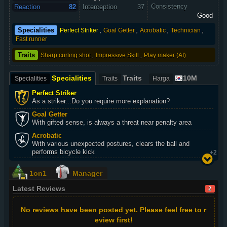
Consistency
Reaction
82
Interception
37
Good
,
,
,
,
Specialities
Perfect Striker
Goal Getter
Acrobatic
Technician
Fast runner
,
,
Traits
Sharp curling shot
Impressive Skill
Play maker (AI)
Specialities
Traits
10M
Specialities
Traits
Harga
Perfect Striker
As a striker...Do you require more explanation?
Goal Getter
With gifted sense, is always a threat near penalty area
Acrobatic
With various unexpected postures, clears the ball and
performs bicycle kick
+2
1on1
Manager
Latest Reviews
2
No reviews have been posted yet. Please feel free to r
eview first!