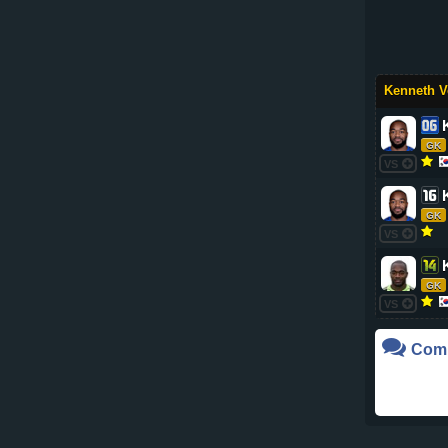
Kenneth V
GK
VS
GK
VS
GK
VS
Com