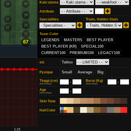
Kaki utama
38
40
38
Attribute
38
37
37
Specialities
Traits, Hidden Stats
35
37
37
Team Color
35
LEGENDS
MASTERS
BEST PLAYER
67
BEST PLAYER (KR)
SPECIAL100
CURRENT100
PREMIUM100
LEGACY100
Tattoo
etc
Small
Average
Big
Pysique
Tinggi
(cm)
Berat
(Kg)
-
-
min-max
min-max
Age
-
min-max
Skin Tone
HairColor
1.23
1.28