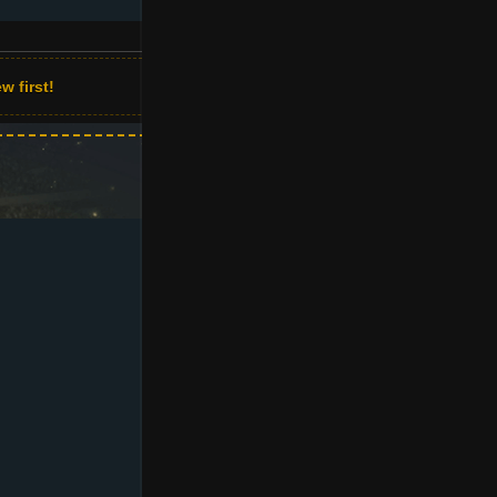
w first!