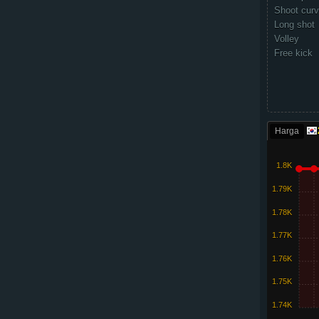
Shoot cur
Long shot
Volley
Free kick
Harga
1.8K
1.79K
1.78K
1.77K
1.76K
1.75K
1.74K