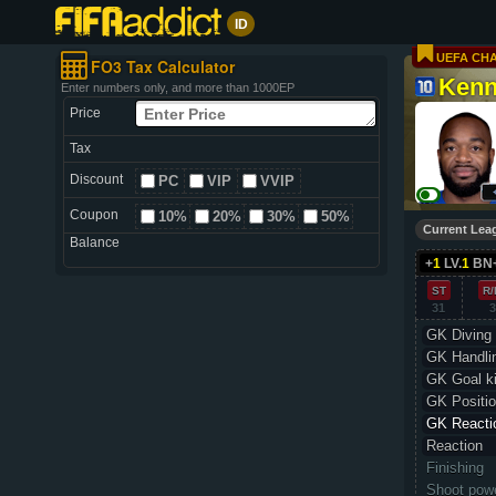
ID
UEFA CH
FO3 Tax Calculator
Kenn
Enter numbers only, and more than 1000EP
Price
Tax
Discount
PC
VIP
VVIP
Coupon
10%
20%
30%
50%
Current Lea
Balance
+
1
LV.
1
BN
ST
R/
31
3
GK Diving
GK Handli
GK Goal k
GK Positio
GK Reacti
Reaction
Finishing
Shoot pow