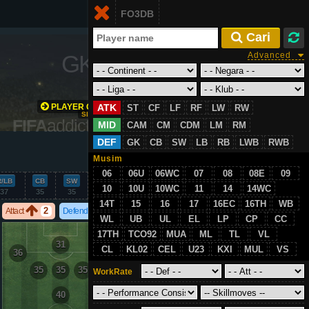
Login
FO3DB
ID
 Cari
GK
/
67
Advanced
PLAYER GROWTH
ATK
ST
CF
LF
RF
LW
RW
SIMULATION
FIFA
addict.com
MID
CAM
CM
CDM
LM
RM
DEF
GK
CB
SW
LB
RB
LWB
RWB
VS
Musim
06
06U
06WC
07
08
08E
09
R/LB
CB
SW
GK
10
10U
10WC
11
14
14WC
37
35
35
67
14T
15
16
17
16EC
16TH
WB
2
2
Attact
Defend
WL
UB
UL
EL
LP
CP
CC
17TH
TCO92
MUA
ML
TL
VL
31
CL
KL02
CEL
U23
KXI
MUL
VS
36
36
35
35
35
WorkRate
40