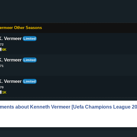
ermeer Other Seasons
K. Vermeer
Limited
72
6K
K. Vermeer
Limited
71
K. Vermeer
Limited
70
1K
ments about
Kenneth Vermeer
[Uefa Champions League 20