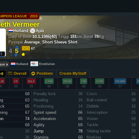
AMPION LEAGUE
2010
eth Vermeer
Holland
Ajax
Date of Birth
10.1.1986(40)
Tinggi
181
cm
Berat
78
Kg
Pysique
Average
,
Short Sleeve Shirt
GK
67
4
5
Holland
Eredivisie
gue
Overall
Positions
Create MyStaff
+
0
LW
CF
R/LF
CAM
R/LM
CM
CDM
R/LWB
6
35
35
40
38
40
38
37
68
Penalty kick
38
Cross
16
ng
63
Heading
18
Ball control
38
ick
65
Positioning
14
Dribble
16
ning
67
Sprint speed
66
Interception
25
on
74
Acceleration
65
Vision
59
68
Agility
69
Tackle
18
16
Jump
78
Sliding tackle
33
er
26
Stamina
60
Marking
16