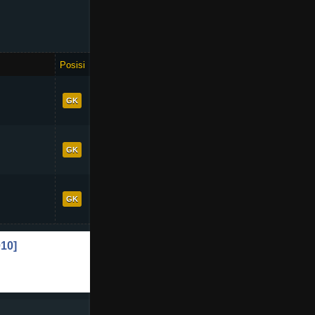
Posisi
OVR
72
GK
71
GK
70
GK
+1
10]