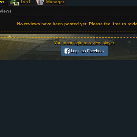
ws
1on1
Manager
eviews
No reviews have been posted yet. Please feel free to revie
You must login to review player.
Login as Facebook