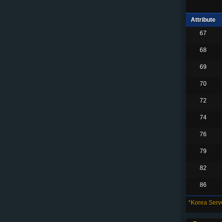
Attribute
67
68
69
70
72
74
76
79
82
86
*Korea Serve