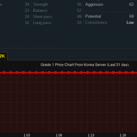
ve
34
Strength
56
Aggresion
62
23
Balance
52
Potential
69
24
Short pass
49
Consistency
Low
16
Long pass
33
2K
Grade 1 Price Chart From Korea Server (Last 31 day)
1.03
1.08
1.13
1.18