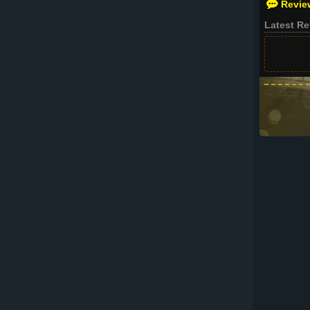
Revie
Latest R