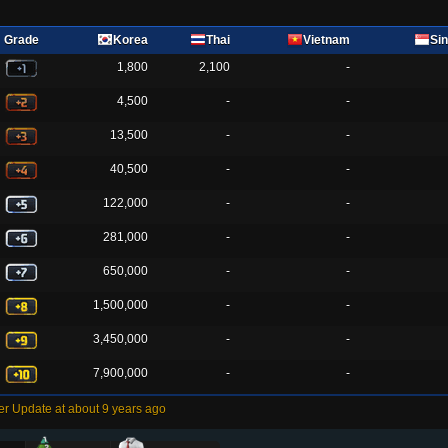
Grade
Korea
Thai
Vietnam
Si
1,800
2,100
-
4,500
-
-
13,500
-
-
40,500
-
-
122,000
-
-
281,000
-
-
650,000
-
-
1,500,000
-
-
3,450,000
-
-
7,900,000
-
-
r Update at about 9 years ago