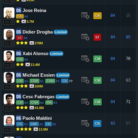
VS
Jose Reina
84
15
GK
GK
84
3.7M
VS
Didier Drogba
Limited
84
85
ST
ST
84
278M
VS
Xabi Alonso
Limited
84
78
CM
CM
84
13.4M
VS
Michael Essien
Limited
84
63
CM
CM
84
CDM
81
CAM
83
CB
77
160M
VS
Cesc Fabregas
Limited
84
71
CM
CM
84
CAM
84
RM
83
43.8M
VS
Paolo Maldini
83
57
CB
CB
83
LWB
82
LB
83
13.9M
VS