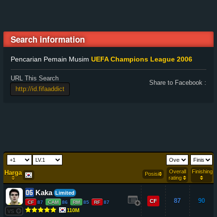
Search information
Pencarian Pemain Musim
UEFA Champions League 2006
URL This Search
Share to Facebook :
Overall
Finishing
Harga
Posisi
rating
Kaka
Limited
87
90
CF
CF
87
CAM
86
RM
85
RF
87
110M
VS