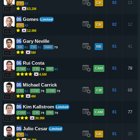
82
13
GK
GK
82
63.2M
VS
Gomes
Limited
82
12
GK
GK
82
12.9M
VS
Gary Neville
81
41
RB
RB
81
CB
81
RWB
79
5M
VS
Rui Costa
81
79
CAM
CAM
81
CM
79
RM
82
4.5M
VS
Michael Carrick
81
68
CM
CM
81
CDM
79
CAM
79
4M
VS
Kim Kallstrom
Limited
81
77
CAM
CAM
81
CM
79
RM
79
30.9M
VS
Julio Cesar
Limited
81
20
GK
GK
81
29.7M