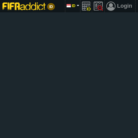
Login
ID
ID