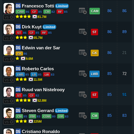
Francesco Totti
Limited
86
86
CAM
CAM
86
CF
85
CM
82
RF
85
81.7M
VS
Dirk Kuyt
Limited
86
89
ST
ST
86
CF
85
RF
85
65.7M
VS
Edwin van der Sar
86
21
GK
GK
86
9.6M
VS
Roberto Carlos
85
72
LWB
LWB
85
LB
85
LW
83
11.5M
VS
Ruud van Nistelrooy
85
91
ST
ST
85
CF
82
52.8M
VS
Steven Gerrard
Limited
85
83
CM
CM
85
RM
83
CDM
80
LM
83
225M
VS
Cristiano Ronaldo