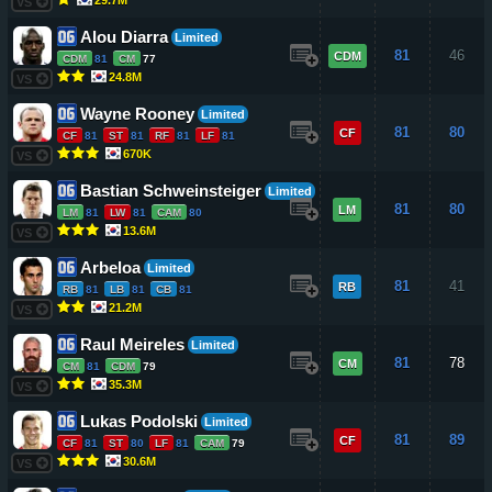
VS
Alou Diarra
Limited
81
46
CDM
CDM
81
CM
77
24.8M
VS
Wayne Rooney
Limited
81
80
CF
CF
81
ST
81
RF
81
LF
81
670K
VS
Bastian Schweinsteiger
Limited
81
80
LM
LM
81
LW
81
CAM
80
13.6M
VS
Arbeloa
Limited
81
41
RB
RB
81
LB
81
CB
81
21.2M
VS
Raul Meireles
Limited
81
78
CM
CM
81
CDM
79
35.3M
VS
Lukas Podolski
Limited
81
89
CF
CF
81
ST
80
LF
81
CAM
79
30.6M
VS