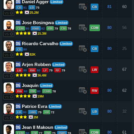
Daniel Agger
Limited
81
60
CB
CB
81
LB
75
25.2M
VS
Jose Bosingwa
Limited
80
56
CDM
CDM
80
RWB
82
RM
79
CM
78
15.3M
VS
Ricardo Carvalho
Limited
80
25
CB
CB
80
82K
VS
Arjen Robben
Limited
80
67
LW
LW
80
RW
80
LF
79
RF
79
36.4M
VS
Joaquin
Limited
80
62
RW
RW
80
RM
80
CAM
78
19M
VS
Patrice Evra
Limited
80
32
LB
LB
80
LWB
79
LM
72
2M
VS
Jean II Makoun
Limited
80
61
CDM
CDM
80
CM
77
RM
75
RWB
78