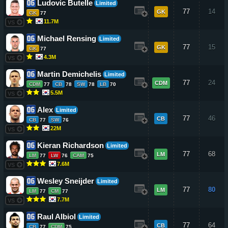
Ludovic Butelle
Limited
77
14
GK
GK
77
11.7M
VS
Michael Rensing
Limited
77
15
GK
GK
77
4.3M
VS
Martin Demichelis
Limited
77
24
CDM
CDM
77
CB
78
SW
78
LB
70
5.5M
VS
Alex
Limited
77
46
CB
CB
77
SW
76
22M
VS
Kieran Richardson
Limited
77
68
LM
LM
77
LW
76
CAM
75
7.6M
VS
Wesley Sneijder
Limited
77
80
LM
LM
77
CM
77
7.7M
VS
Raul Albiol
Limited
77
64
CB
CB
77
CDM
75