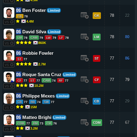
VS
Ben Foster
Limited
78
22
GK
GK
78
4.4M
VS
David Silva
Limited
78
80
LM
LM
78
CAM
79
LW
79
LF
78
860K
VS
Robbie Fowler
77
86
ST
ST
77
2.7M
VS
Roque Santa Cruz
Limited
77
79
CF
CF
77
ST
77
CAM
74
RF
77
10.2M
VS
Philippe Mexes
Limited
77
29
CB
CB
77
RB
74
SW
77
15M
VS
Matteo Brighi
Limited
77
67
CDM
CDM
77
RM
73
CM
76
3.2M
VS