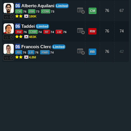
Alberto Aquilani
Limited
76
67
CM
CM
76
RM
73
CDM
73
180K
VS
Taddei
Limited
76
74
RW
RW
76
CAM
74
RF
74
LW
76
483K
VS
Francois Clerc
Limited
76
42
RB
RB
76
LB
76
RWB
74
4.8M
VS