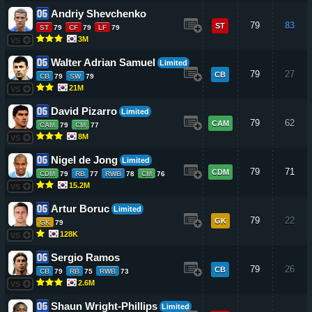
Andriy Shevchenko
79
83
ST
ST
79
CF
79
LF
79
3M
VS
Walter Adrian Samuel
Limited
79
27
CB
CB
79
SW
79
21M
VS
David Pizarro
Limited
79
62
CAM
CAM
79
CM
77
8M
VS
Nigel de Jong
Limited
79
71
CDM
CDM
79
RB
77
RWB
78
CM
76
15.2M
VS
Artur Boruc
Limited
79
22
GK
GK
79
128K
VS
Sergio Ramos
79
26
CB
CB
79
RB
75
RWB
73
2.6M
VS
Shaun Wright-Phillips
Limited