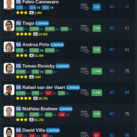
Fabio Cannavaro
83
35
CB
CB
83
LB
79
RB
79
3.4M
VS
Tiago
Limited
83
67
CM
CM
83
CDM
81
CAM
82
RM
81
14.9M
VS
Andrea Pirlo
Limited
83
61
CM
CM
83
CDM
78
CAM
83
51.4M
VS
Tomas Rosicky
Limited
83
75
CAM
CAM
83
CM
79
RM
82
16M
VS
Rafael van der Vaart
Limited
83
84
CAM
CAM
83
CM
80
CF
83
LM
82
36.7M
VS
Mathieu Bodmer
Limited
83
75
CM
CM
83
CDM
80
LM
81
LW
81
91.7M
VS
David Villa
Limited
83
86
ST
ST
83
CF
83
RF
83