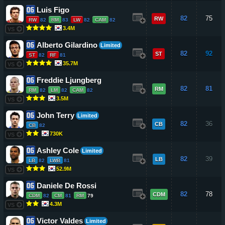
Luis Figo
82
75
RW
RW
82
RM
83
LW
82
CAM
82
3.4M
VS
Alberto Gilardino
Limited
82
92
ST
ST
82
RF
81
35.7M
VS
Freddie Ljungberg
82
81
RM
RM
82
LM
82
CAM
82
3.5M
VS
John Terry
Limited
82
36
CB
CB
82
730K
VS
Ashley Cole
Limited
82
39
LB
LB
82
LWB
81
52.9M
VS
Daniele De Rossi
82
78
CDM
CDM
82
CM
81
RM
79
4.3M
VS
Victor Valdes
Limited