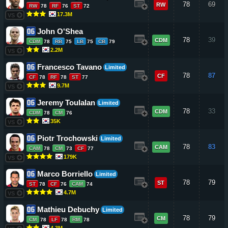
78
69
RW
RW
78
RF
76
ST
72
17.3M
VS
John O'Shea
78
39
CDM
CDM
78
RB
75
LB
75
CB
79
2.2M
VS
Francesco Tavano
Limited
78
87
CF
CF
78
RF
78
ST
77
9.7M
VS
Jeremy Toulalan
Limited
78
33
CDM
CDM
78
CM
76
35K
VS
Piotr Trochowski
Limited
78
83
CAM
CAM
78
CM
73
CF
77
179K
VS
Marco Borriello
Limited
78
79
ST
ST
78
CF
76
CAM
74
4.7M
VS
Mathieu Debuchy
Limited
78
79
CM
CM
78
LF
78
RM
78
4.3M