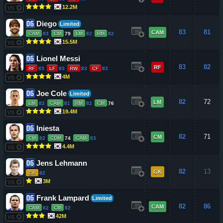
12.2M
VS
Diego
Limited
83
81
CAM
CAM
83
CM
79
LM
82
RM
82
15.5M
VS
Lionel Messi
83
82
RF
RF
83
LF
83
RW
83
CF
83
4M
VS
Joe Cole
Limited
82
72
LM
LM
82
CAM
81
RM
82
CM
76
19.4M
VS
Iniesta
82
71
CM
CM
82
CDM
74
CAM
83
4.4M
VS
Jens Lehmann
82
13
GK
GK
82
3M
VS
Frank Lampard
Limited
82
86
CAM
CAM
82
CM
82
42M
VS