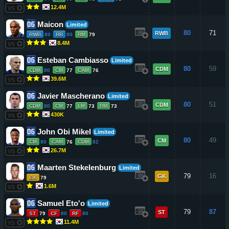
12.4M
VS
Maicon
Limited
80
71
RWB
RWB
80
RB
80
RM
79
8.4M
VS
Esteban Cambiasso
Limited
80
59
CDM
CDM
80
CM
77
CAM
76
39.6M
VS
Javier Mascherano
Limited
80
51
CDM
CDM
80
CM
77
LM
73
RM
73
430K
VS
John Obi Mikel
Limited
80
49
CM
CM
80
CAM
76
CDM
82
26.7M
VS
Maarten Stekelenburg
Limited
79
16
GK
GK
79
1.6M
VS
Samuel Eto'o
Limited
79
87
ST
ST
79
CF
80
RF
80
11.4M
VS