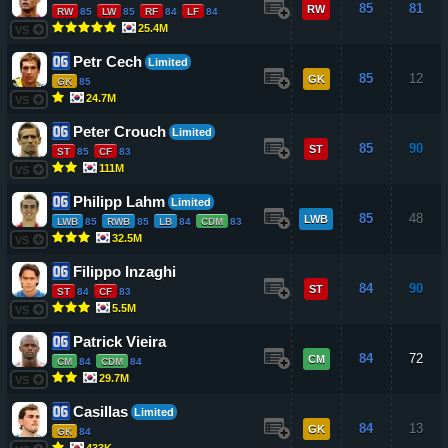
85
81
RW
RW
85
LW
85
RF
84
LF
84
25.4M
VS
Petr Cech
Limited
85
12
GK
GK
85
24.7M
VS
Peter Crouch
Limited
85
90
ST
ST
85
CF
83
111M
VS
Philipp Lahm
Limited
85
48
LWB
LWB
85
RWB
85
LB
84
CDM
83
32.5M
VS
Filippo Inzaghi
84
90
ST
ST
84
CF
83
5.5M
VS
Patrick Vieira
84
72
CM
CM
84
CDM
84
29.7M
VS
Casillas
Limited
84
13
GK
GK
84
433K