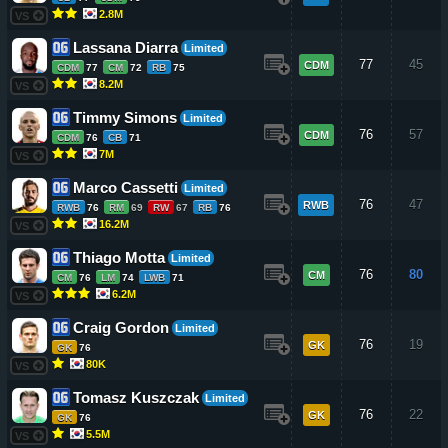
2.8M
VS
Lassana Diarra
Limited
77
45
CDM
CDM
77
CM
72
RB
75
8.2M
VS
Timmy Simons
Limited
76
57
CDM
CDM
76
CB
71
7M
VS
Marco Cassetti
Limited
76
47
RWB
RWB
76
RM
69
RW
67
RB
76
16.2M
VS
Thiago Motta
Limited
76
80
CM
CM
76
LM
74
LWB
71
6.2M
VS
Craig Gordon
Limited
76
19
GK
GK
76
80K
VS
Tomasz Kuszczak
Limited
76
22
GK
GK
76
5.5M
VS